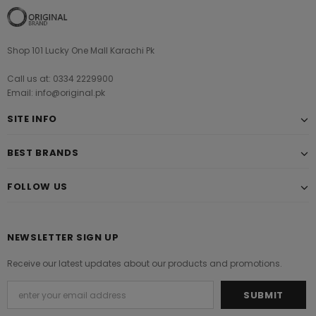
Shop 101 Lucky One Mall Karachi Pk
Call us at: 0334 2229900
Email: info@original.pk
SITE INFO
BEST BRANDS
FOLLOW US
NEWSLETTER SIGN UP
Receive our latest updates about our products and promotions.