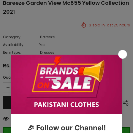
Bareeze Garden View Mc655 Yellow Collection
2021
3
sold in last
25
hours
Category
Bareeze
Availability:
Yes
222 In stock
Item type:
Dresses
Rs.11,365.00
Quantity:
38
customers are viewing this product