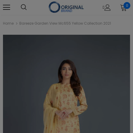
0
Home
Bareeze Garden View Mc655 Yellow Collection 2021