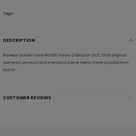
Tags:
DESCRIPTION
Bareeze Garden View Mc655 Yellow Collection 2021, 100% original
authentic product and standard size of fabric meter provide from
brand
CUSTOMER REVIEWS