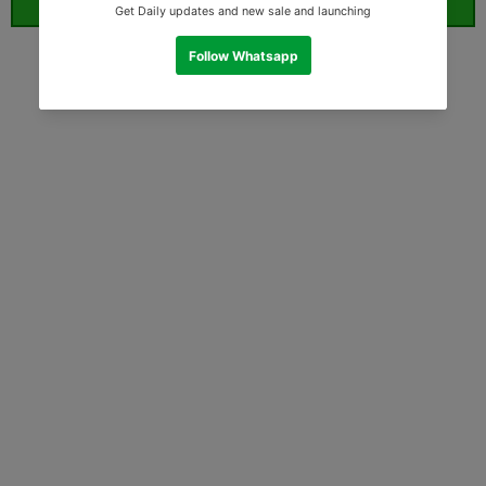
ORDER WHATSAPP (ST)