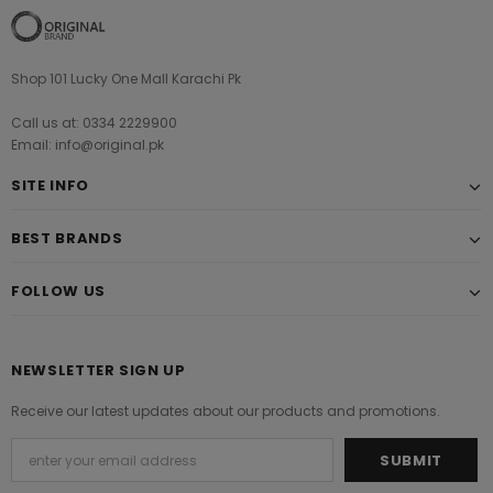
Shop 101 Lucky One Mall Karachi Pk
Call us at: 0334 2229900
Email: info@original.pk
SITE INFO
BEST BRANDS
FOLLOW US
NEWSLETTER SIGN UP
Receive our latest updates about our products and promotions.