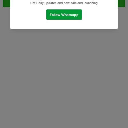
ORDER WHATSAPP (ST)