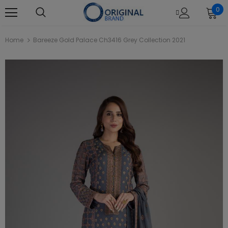
0
Home
Bareeze Gold Palace Ch3416 Grey Collection 2021