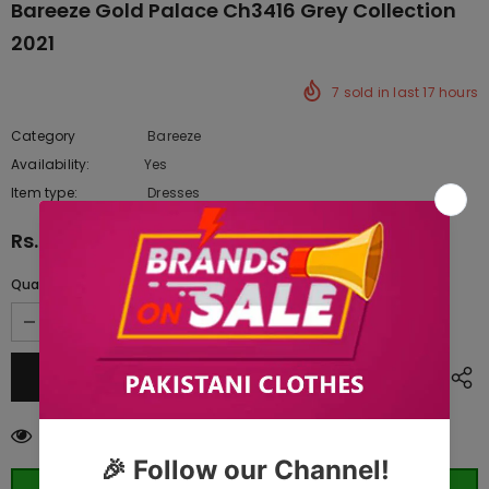
Bareeze Gold Palace Ch3416 Grey Collection
2021
7
sold in last
17
hours
Category
Bareeze
Availability:
Yes
222 In stock
Item type:
Dresses
Rs.19,562.50
Quantity:
100
customers are viewing this product