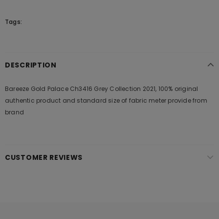
Tags:
DESCRIPTION
Bareeze Gold Palace Ch3416 Grey Collection 2021, 100% original
authentic product and standard size of fabric meter provide from
brand
CUSTOMER REVIEWS