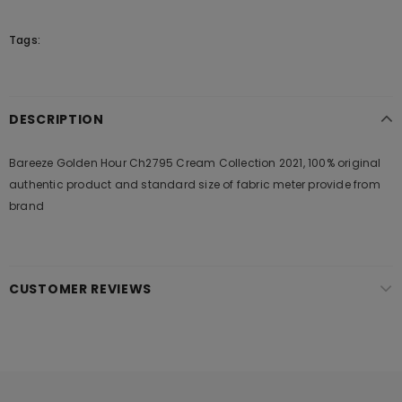
Tags:
DESCRIPTION
Bareeze Golden Hour Ch2795 Cream Collection 2021, 100% original
authentic product and standard size of fabric meter provide from
brand
CUSTOMER REVIEWS