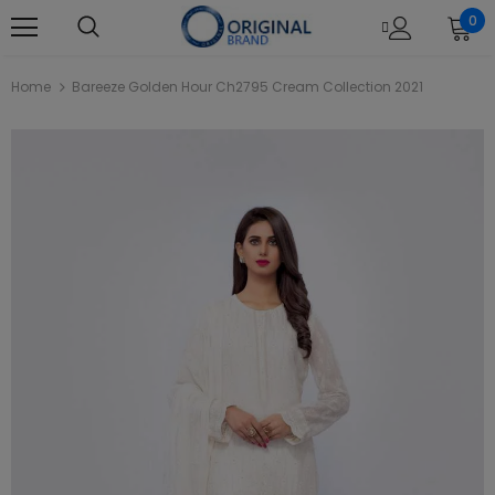
0
Home
Bareeze Golden Hour Ch2795 Cream Collection 2021