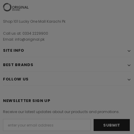
Shop 101 Lucky One Mall Karachi Pk
Call us at: 0334 2229900
Email: info@original.pk
SITE INFO
BEST BRANDS
FOLLOW US
NEWSLETTER SIGN UP
Receive our latest updates about our products and promotions.