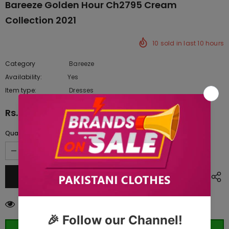
Bareeze Golden Hour Ch2795 Cream
Collection 2021
10
sold in last
10
hours
Category
Bareeze
Availability:
Yes
222 In stock
Item type:
Dresses
Rs.16,100.00
Quantity:
99
customers are viewing this product