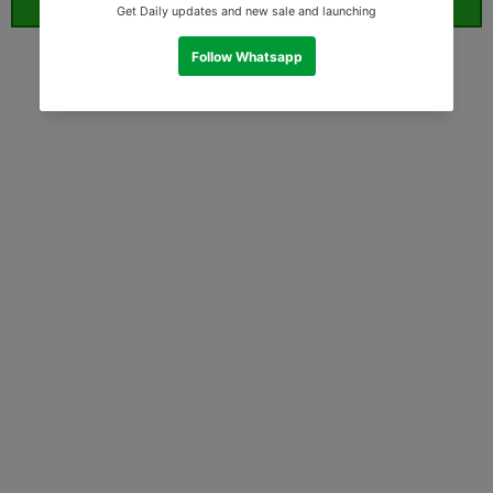
ORDER WHATSAPP (ST)