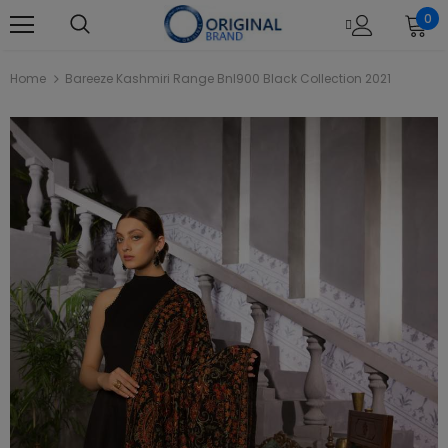
0
Home
Bareeze Kashmiri Range Bnl900 Black Collection 2021