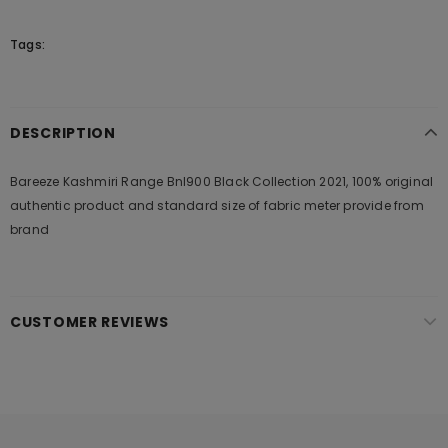
Tags:
DESCRIPTION
Bareeze Kashmiri Range Bnl900 Black Collection 2021, 100% original
authentic product and standard size of fabric meter provide from
brand
CUSTOMER REVIEWS