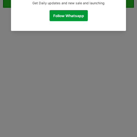
ORDER WHATSAPP (ST)