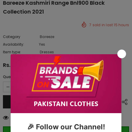
Bareeze Kashmiri Range Bnl900 Black
Collection 2021
7
sold in last
15
hours
Category
Bareeze
Availability:
Yes
222 In stock
Item type:
Dresses
Rs.19,250.00
Quantity:
99
customers are viewing this product