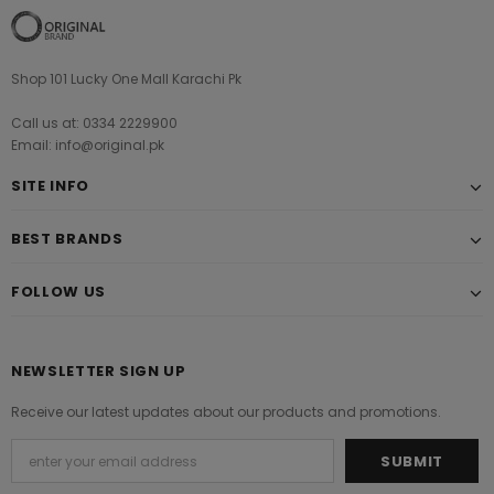
Shop 101 Lucky One Mall Karachi Pk
Call us at: 0334 2229900
Email: info@original.pk
SITE INFO
BEST BRANDS
FOLLOW US
NEWSLETTER SIGN UP
Receive our latest updates about our products and promotions.