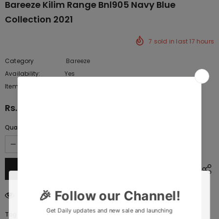
Bareeze Kilim Range Bnl905 Navy Blue
Collection 2021
7
sold in last
17
hours
Category
Bareeze
Availability:
Yes
222 In stock
Item type:
Dresses
Rs.10,717.50
Quantity:
200
customers are viewing this product
Tags: