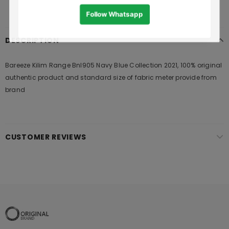
DESCRIPTION
Bareeze Kilim Range Bnl905 Navy Blue Collection 2021, 100% original
authentic product and standard size of fabric meter provide from
brand
CUSTOMER REVIEWS