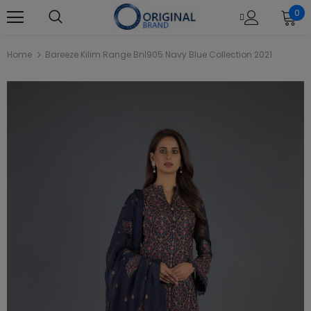
0
Home
Bareeze Kilim Range Bnl905 Navy Blue Collection 2021