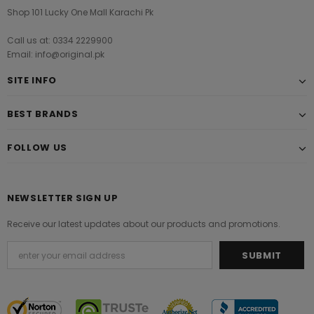
Shop 101 Lucky One Mall Karachi Pk
Call us at: 0334 2229900
Email: info@original.pk
SITE INFO
BEST BRANDS
FOLLOW US
NEWSLETTER SIGN UP
Receive our latest updates about our products and promotions.