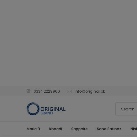
0334 2229900
info@original.pk
Maria B
Khaadi
Sapphire
Sana Safinaz
Nis