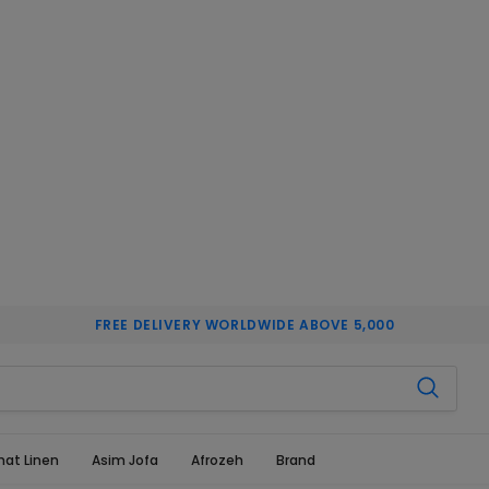
FREE DELIVERY WORLDWIDE ABOVE 5,000
hat Linen
Asim Jofa
Afrozeh
Brand