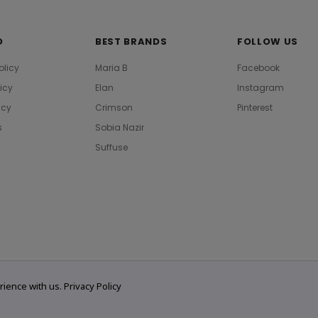
O
BEST BRANDS
FOLLOW US
olicy
Maria B
Facebook
licy
Elan
Instagram
icy
Crimson
Pinterest
s
Sobia Nazir
Suffuse
rience with us.
Privacy Policy