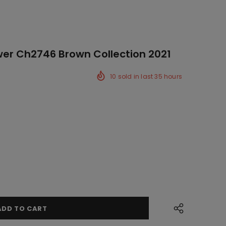
er Ch2746 Brown Collection 2021
10
sold in last
35
hours
ck