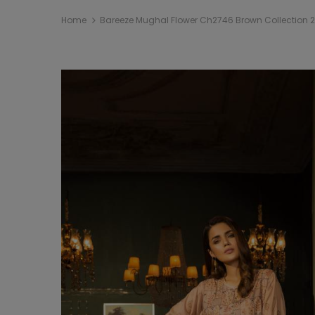
Home
Bareeze Mughal Flower Ch2746 Brown Collection 2