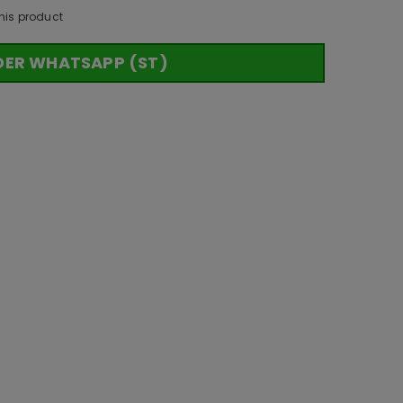
his product
DER WHATSAPP (ST)