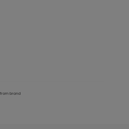
e from brand