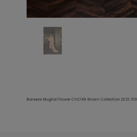
Bareeze Mughal Flower Ch2746 Brown Collection 2021, 100