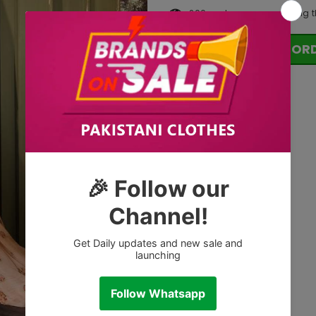
200
customers are viewing t
OR
Tags: