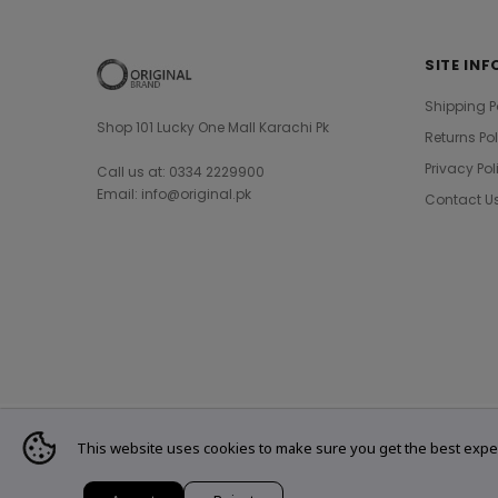
SITE INF
Shipping P
Shop 101 Lucky One Mall Karachi Pk
Returns Po
Privacy Pol
Call us at: 0334 2229900
Email: info@original.pk
Contact U
This website uses cookies to make sure you get the best expe
© 2021 Original Brand. All Rights Reserved.