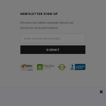
NEWSLETTER SIGN UP
Receive our latest updates about our
products and promotions.