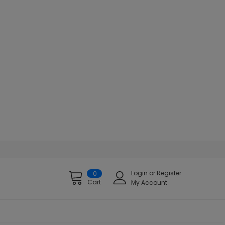
Login
or
Register
0
Cart
My Account