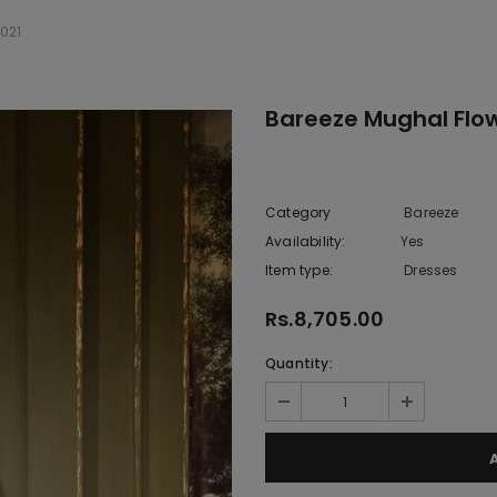
021
Bareeze Mughal Flow
Category
Bareeze
Availability:
Yes
222 In sto
Item type:
Dresses
Rs.8,705.00
Quantity: