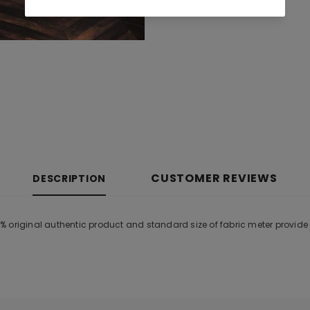
CUSTOMER REVIEWS
DESCRIPTION
% original authentic product and standard size of fabric meter provid