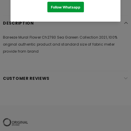
DESCRIPTION
Bareeze Mural Flower Ch2793 Sea Gareen Collection 2021, 100%
original authentic product and standard size of fabric meter
provide from brand
CUSTOMER REVIEWS