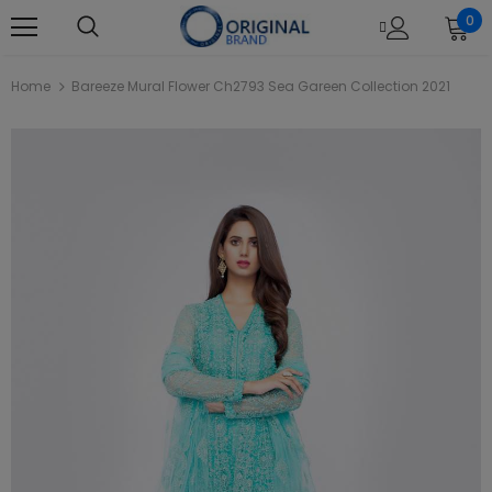
0
Home
Bareeze Mural Flower Ch2793 Sea Gareen Collection 2021