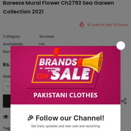
Bareeze Mural Flower Ch2793 Sea Gareen
Collection 2021
10
sold in last
15
hours
Category
Bareeze
Availability:
Yes
222 In stock
Item type:
Dresses
Rs.20,042.50
Quantity:
100
customers are viewing this product
Tags: