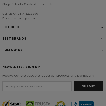
Shop 101 Lucky One Mall Karachi Pk
Call us at: 0334 2229900
Email: info@original.pk
SITE INFO
BEST BRANDS
FOLLOW US
NEWSLETTER SIGN UP
Receive our latest updates about our products and promotions.