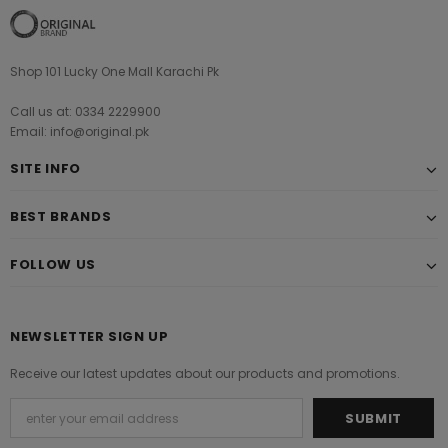
Shop 101 Lucky One Mall Karachi Pk
Call us at: 0334 2229900
Email: info@original.pk
SITE INFO
BEST BRANDS
FOLLOW US
NEWSLETTER SIGN UP
Receive our latest updates about our products and promotions.