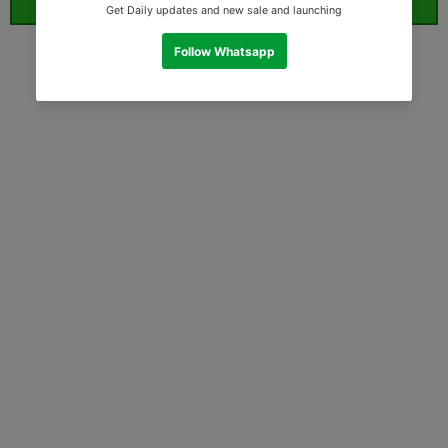
ORDER WHATSAPP (ST)