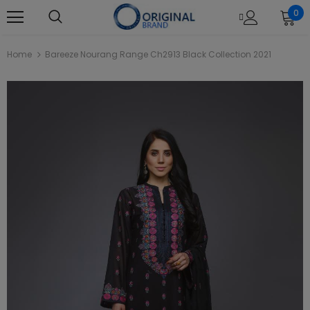
0
Home
Bareeze Nourang Range Ch2913 Black Collection 2021