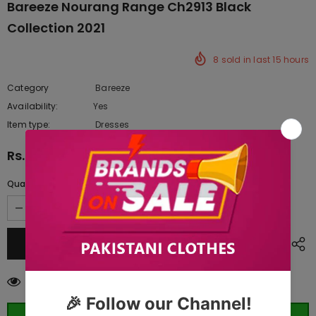
Bareeze Nourang Range Ch2913 Black
Collection 2021
8
sold in last
15
hours
Category
Bareeze
Availability:
Yes
222 In stock
Item type:
Dresses
Rs.9,037.50
Quantity:
59
customers are viewing this product