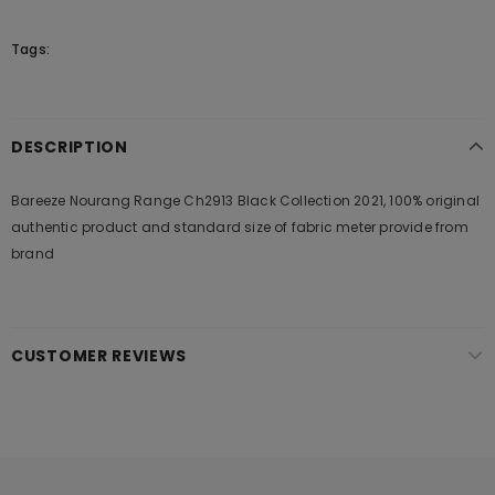
Tags:
DESCRIPTION
Bareeze Nourang Range Ch2913 Black Collection 2021, 100% original
authentic product and standard size of fabric meter provide from
brand
CUSTOMER REVIEWS