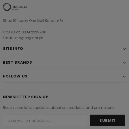
Shop 101 Lucky One Mall Karachi Pk
Call us at: 0334 2229900
Email: info@original.pk
SITE INFO
BEST BRANDS
FOLLOW US
NEWSLETTER SIGN UP
Receive our latest updates about our products and promotions.