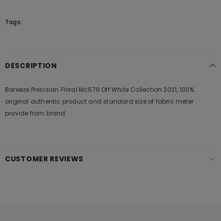
Tags:
DESCRIPTION
Bareeze Precisian Floral Mc579 Off White Collection 2021, 100%
original authentic product and standard size of fabric meter
provide from brand
CUSTOMER REVIEWS