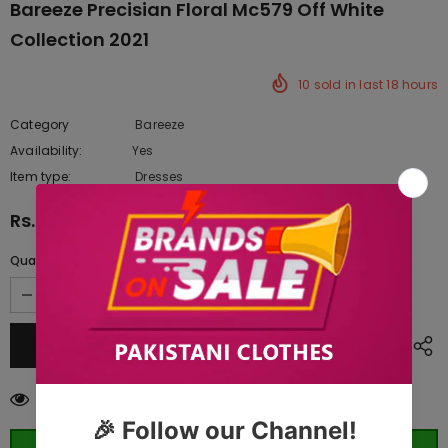
Bareeze Precisian Floral Mc579 Off White
Collection 2021
10
sold in last
18
hours
Category
Bareeze
Availability:
Yes
222 In stock
Item type:
Dresses
Rs.9,200.00
Quantity:
250
customers are viewing this product