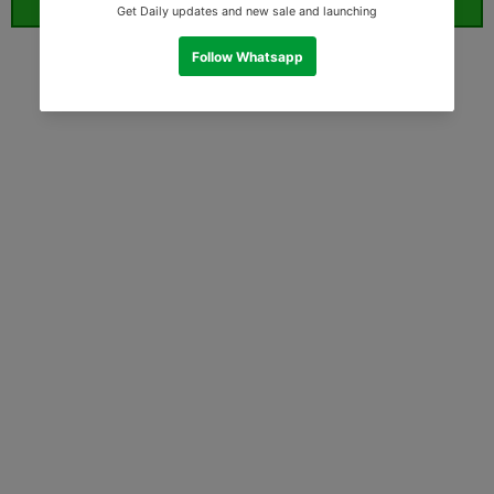
ORDER WHATSAPP (ST)