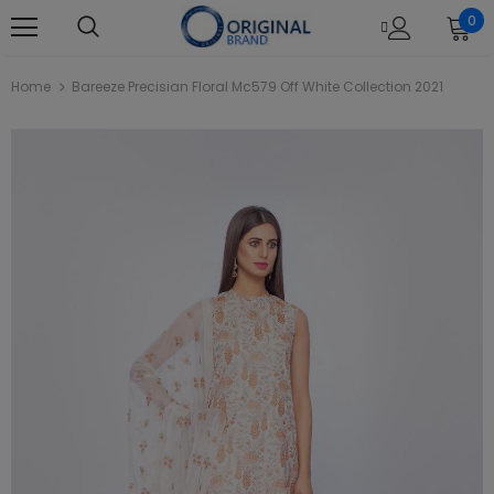
0
Home
Bareeze Precisian Floral Mc579 Off White Collection 2021