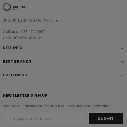
Shop 101 Lucky One Mall Karachi Pk
Call us at: 0334 2229900
Email: info@original.pk
SITE INFO
BEST BRANDS
FOLLOW US
NEWSLETTER SIGN UP
Receive our latest updates about our products and promotions.