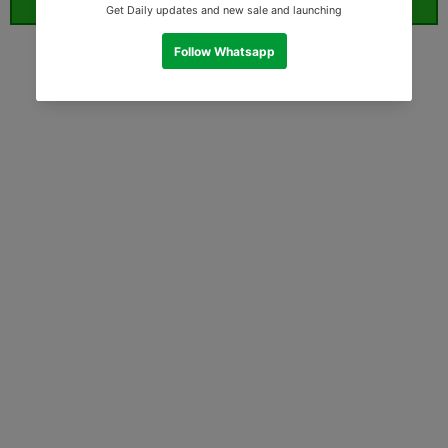
ORDER WHATSAPP (ST)