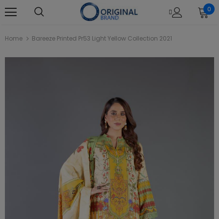
0
Home
Bareeze Printed Pr53 Light Yellow Collection 2021