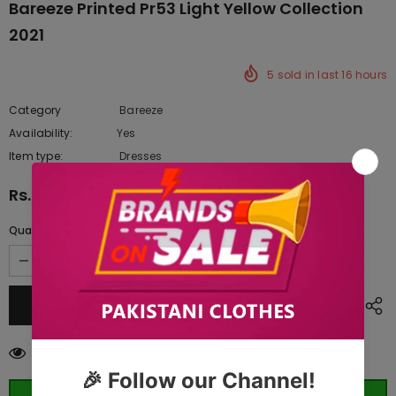
Bareeze Printed Pr53 Light Yellow Collection
2021
5
sold in last
16
hours
Category
Bareeze
Availability:
Yes
222 In stock
Item type:
Dresses
Rs.3,115.00
Quantity:
38
customers are viewing this product