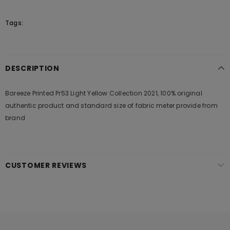
Tags:
DESCRIPTION
Bareeze Printed Pr53 Light Yellow Collection 2021, 100% original
authentic product and standard size of fabric meter provide from
brand
CUSTOMER REVIEWS