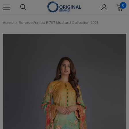
0
Home
Bareeze Printed Pr797 Mustard Collection 2021