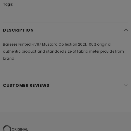
Tags:
DESCRIPTION
Bareeze Printed Pr797 Mustard Collection 2021, 100% original
authentic product and standard size of fabric meter provide from
brand
CUSTOMER REVIEWS