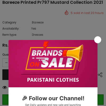
Bareeze Printed Pr797 Mustard Collection 2021
5
sold in last
20
hours
Category
Bareeze
Availability:
Yes
222 In stock
Item type:
Dresses
Rs.2,390.00
Quantity:
10
customers are viewing this product
ORDER WHATSAPP (ST)