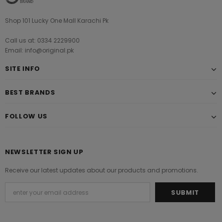
Shop 101 Lucky One Mall Karachi Pk
Call us at: 0334 2229900
Email: info@original.pk
SITE INFO
BEST BRANDS
FOLLOW US
NEWSLETTER SIGN UP
Receive our latest updates about our products and promotions.