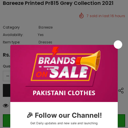
Bareeze Printed Pr815 Grey Collection 2021
7
sold in last
16
hours
Category
Bareeze
Availability:
Yes
222 In stock
Item type:
Dresses
Rs.2,020.00
Quantity:
185
customers are viewing this product
ORDER WHATSAPP (ST)