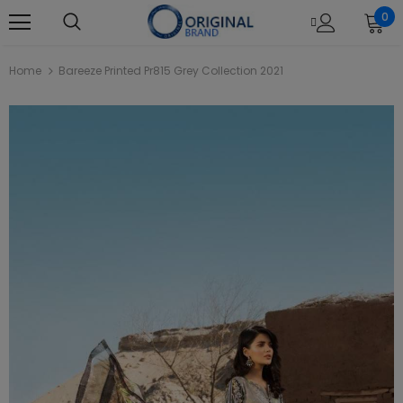
0
Home
Bareeze Printed Pr815 Grey Collection 2021