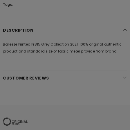
Tags:
DESCRIPTION
Bareeze Printed Pr815 Grey Collection 2021, 100% original authentic
product and standard size of fabric meter provide from brand
CUSTOMER REVIEWS