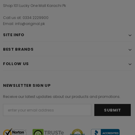
Shop 101 Lucky One Mall Karachi Pk
Call us at: 0334 2229900
Email: info@original.pk
SITE INFO
BEST BRANDS
FOLLOW US
NEWSLETTER SIGN UP
Receive our latest updates about our products and promotions.