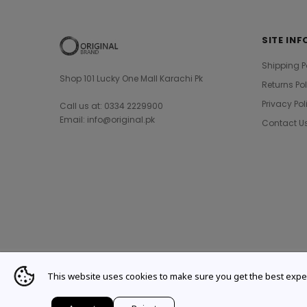
SITE INF
Shipping P
Shop 101 Lucky One Mall Karachi Pk
Returns Po
Privacy Pol
Call us at: 0334 2229900
Email: info@original.pk
Contact U
This website uses cookies to make sure you get the best expe
© 2021 Original Brand. All Rights Reserved.