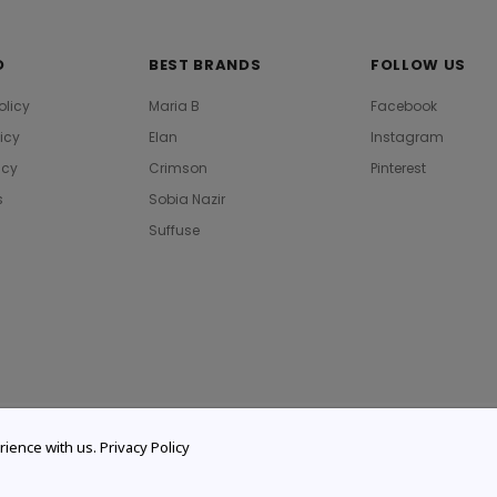
O
BEST BRANDS
FOLLOW US
olicy
Maria B
Facebook
licy
Elan
Instagram
icy
Crimson
Pinterest
s
Sobia Nazir
Suffuse
rience with us.
Privacy Policy