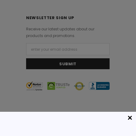
NEWSLETTER SIGN UP
Receive our latest updates about our
products and promotions.