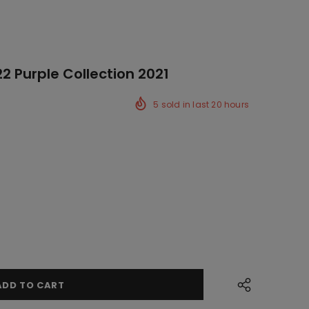
2 Purple Collection 2021
5
sold in last
20
hours
ck