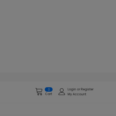
Login
or
Register
0
Cart
My Account