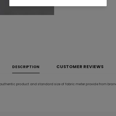
CUSTOMER REVIEWS
DESCRIPTION
al authentic product and standard size of fabric meter provide from bran