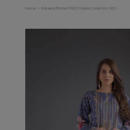
Home
Bareeze Printed Pr822 Purple Collection 2021