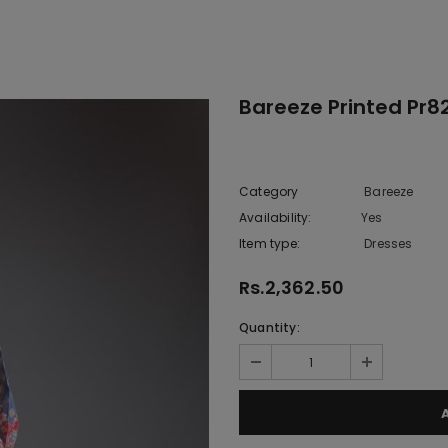
Bareeze Printed Pr82
Category
Bareeze
Availability:
Yes
222 In sto
Item type:
Dresses
Rs.2,362.50
Quantity: