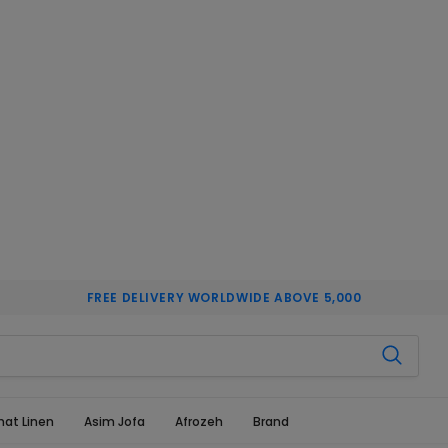
FREE DELIVERY WORLDWIDE ABOVE 5,000
hat Linen
Asim Jofa
Afrozeh
Brand