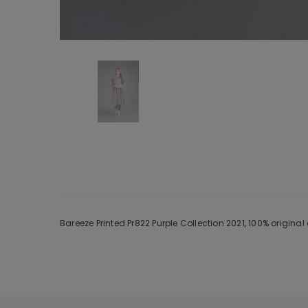
Bareeze Printed Pr822 Purple Collection 2021, 100% origin