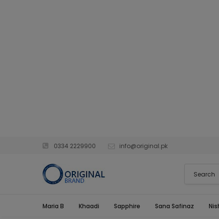
0334 2229900
info@original.pk
Maria B
Khaadi
Sapphire
Sana Safinaz
Nis