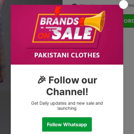
14
customers are viewing thi
OR
Tags: