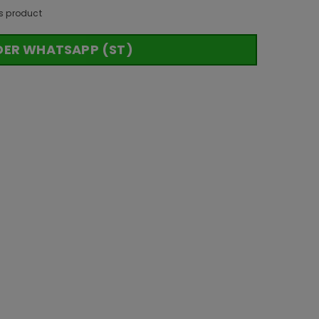
s product
DER WHATSAPP (ST)