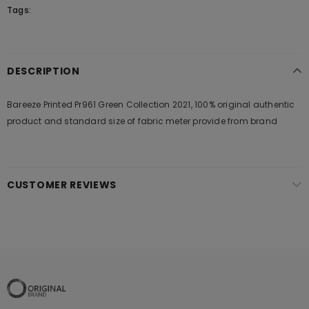
Tags:
DESCRIPTION
Bareeze Printed Pr961 Green Collection 2021, 100% original authentic
product and standard size of fabric meter provide from brand
CUSTOMER REVIEWS