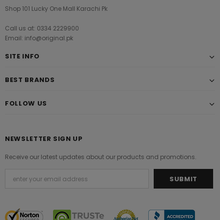
Shop 101 Lucky One Mall Karachi Pk
Call us at: 0334 2229900
Email: info@original.pk
SITE INFO
BEST BRANDS
FOLLOW US
NEWSLETTER SIGN UP
Receive our latest updates about our products and promotions.