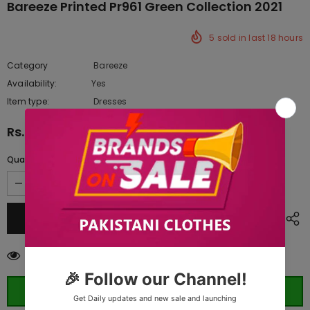
Bareeze Printed Pr961 Green Collection 2021
5
sold in last
18
hours
Category
Bareeze
Availability:
Yes
222 In stock
Item type:
Dresses
Rs.2,245.00
Quantity:
200
customers are viewing this product
ORDER WHATSAPP (ST)