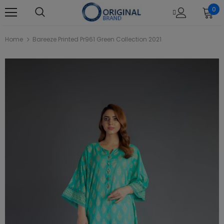
0
Home
Bareeze Printed Pr961 Green Collection 2021