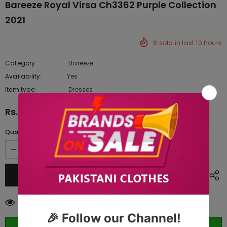
Bareeze Royal Virsa Ch3362 Purple Collection
2021
8
sold in last
10
hours
Category
Bareeze
Availability:
Yes
222 In stock
Item type:
Dresses
Rs.18,392.50
Quantity:
100
customers are viewing this product