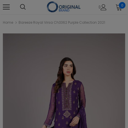
0
Home
Bareeze Royal Virsa Ch3362 Purple Collection 2021