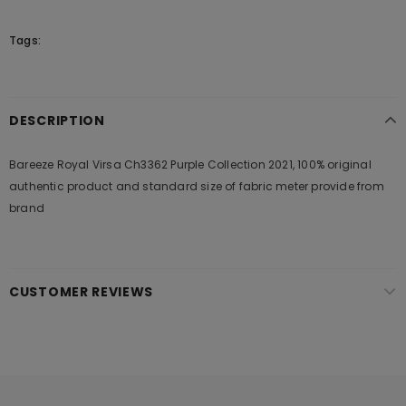
Tags:
DESCRIPTION
Bareeze Royal Virsa Ch3362 Purple Collection 2021, 100% original
authentic product and standard size of fabric meter provide from
brand
CUSTOMER REVIEWS