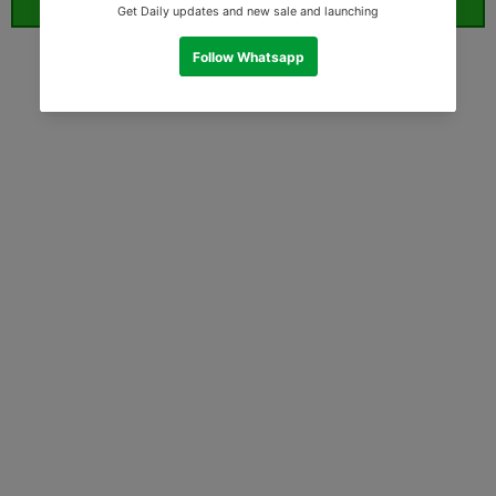
ORDER WHATSAPP (ST)