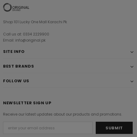
Shop 101 Lucky One Mall Karachi Pk
Call us at: 0334 2229900
Email: info@original.pk
SITE INFO
BEST BRANDS
FOLLOW US
NEWSLETTER SIGN UP
Receive our latest updates about our products and promotions.