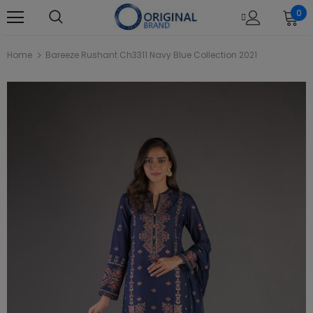
0
Home
Bareeze Rushant Ch3311 Navy Blue Collection 2021