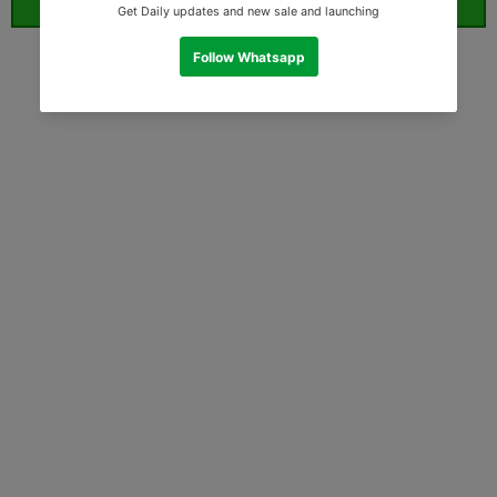
ORDER WHATSAPP (ST)