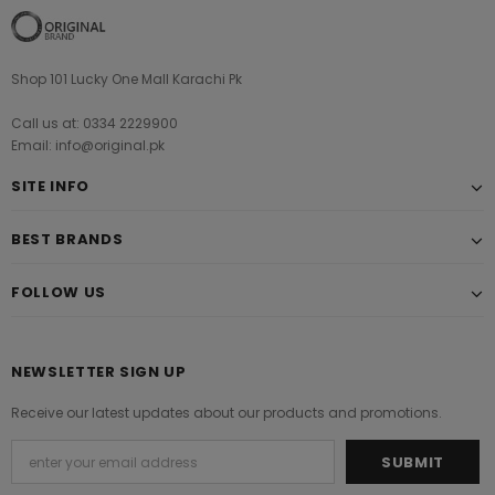
Shop 101 Lucky One Mall Karachi Pk
Call us at: 0334 2229900
Email: info@original.pk
SITE INFO
BEST BRANDS
FOLLOW US
NEWSLETTER SIGN UP
Receive our latest updates about our products and promotions.