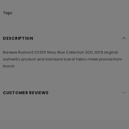
Tags:
DESCRIPTION
Bareeze Rushant Ch3311 Navy Blue Collection 2021, 100% original
authentic product and standard size of fabric meter provide from
brand
CUSTOMER REVIEWS