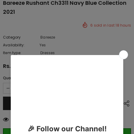
Bareeze Rushant Ch3311 Navy Blue Collection
2021
6
sold in last
18
hours
Category
Bareeze
Availability:
Yes
222 In stock
Item type:
Dresses
Rs.10,075.00
Quantity:
11
customers are viewing this product