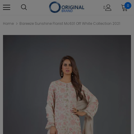
0
Home
Bareeze Sunshine Florist Mc631 Off White Collection 2021