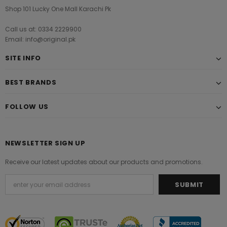
Shop 101 Lucky One Mall Karachi Pk
Call us at: 0334 2229900
Email: info@original.pk
SITE INFO
BEST BRANDS
FOLLOW US
NEWSLETTER SIGN UP
Receive our latest updates about our products and promotions.