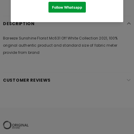
DESCRIPTION
Bareeze Sunshine Florist Mc631 Off White Collection 2021, 100%
original authentic product and standard size of fabric meter
provide from brand
CUSTOMER REVIEWS