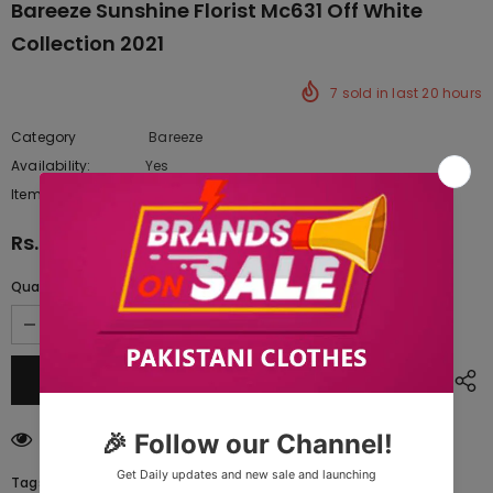
Bareeze Sunshine Florist Mc631 Off White
Collection 2021
7
sold in last
20
hours
Category
Bareeze
Availability:
Yes
222 In stock
Item type:
Dresses
Rs.10,850.00
Quantity:
46
customers are viewing this product
Tags: