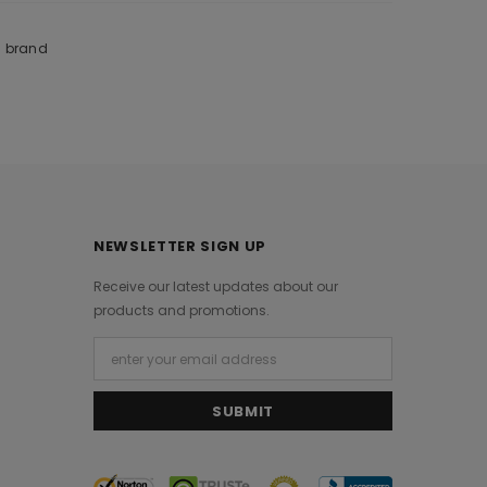
m brand
NEWSLETTER SIGN UP
Receive our latest updates about our
products and promotions.