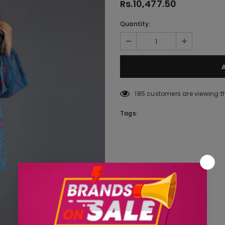
Rs.10,477.50
Quantity:
185
customers are viewing t
Tags: