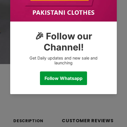
CUSTOMER REVIEWS
DESCRIPTION