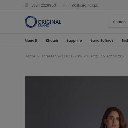
0334 2229900
info@original.pk
Maria B
Khaadi
Sapphire
Sana Safinaz
Nis
Home
Bareeze Swiss Dusk Ch3194 Ferozi Collection 2021