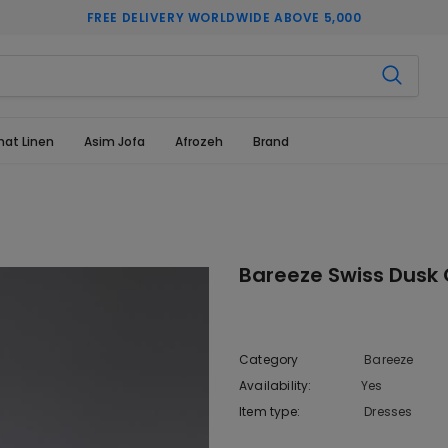
FREE DELIVERY WORLDWIDE ABOVE 5,000
hat Linen
Asim Jofa
Afrozeh
Brand
Bareeze Swiss Dusk 
Category
Bareeze
Availability:
Yes
222 In sto
Item type:
Dresses