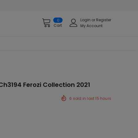
Login
or
Register
0
Cart
My Account
Ch3194 Ferozi Collection 2021
6
sold in last
15
hours
ck