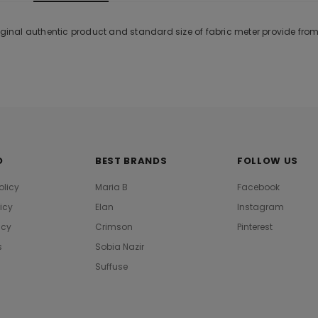
riginal authentic product and standard size of fabric meter provide fro
O
BEST BRANDS
FOLLOW US
olicy
Maria B
Facebook
licy
Elan
Instagram
icy
Crimson
Pinterest
s
Sobia Nazir
Suffuse