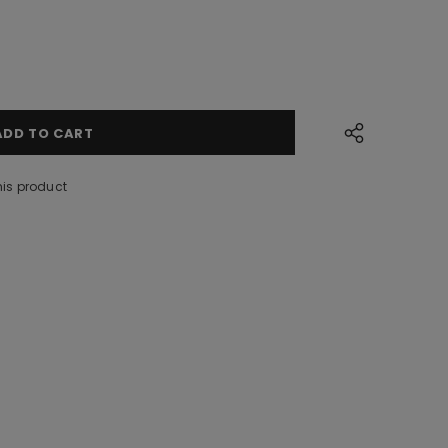
his product