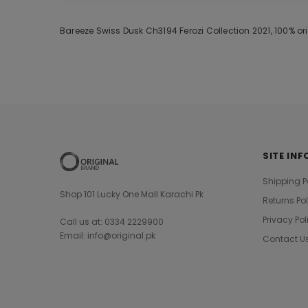
Bareeze Swiss Dusk Ch3194 Ferozi Collection 2021, 100% o
SITE INF
Shipping P
Shop 101 Lucky One Mall Karachi Pk
Returns Po
Privacy Pol
Call us at: 0334 2229900
Email: info@original.pk
Contact U