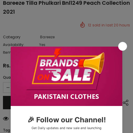
Bareeze Tilla Phulkari Bnl1249 Peach Collection
2021
12
sold in last
20
hours
Category
Bareeze
Availability:
Yes
222 In stock
Item type:
Dresses
Rs.9,697.50
Quantity:
18
customers are viewing this product
Tags: