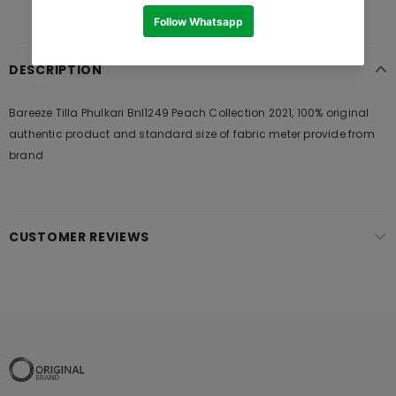
DESCRIPTION
Bareeze Tilla Phulkari Bnl1249 Peach Collection 2021, 100% original
authentic product and standard size of fabric meter provide from
brand
CUSTOMER REVIEWS