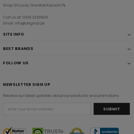
Shop 101 Lucky One Mall Karachi Pk
Call us at: 0334 2229900
Email: info@original.pk
SITE INFO
BEST BRANDS
FOLLOW US
NEWSLETTER SIGN UP
Receive our latest updates about our products and promotions.