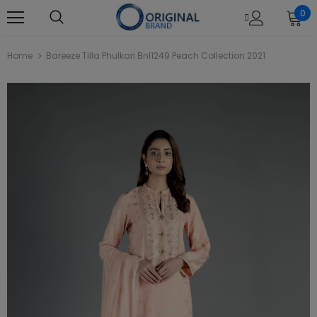
0
Home
Bareeze Tilla Phulkari Bnl1249 Peach Collection 2021