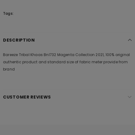
Tags:
DESCRIPTION
Bareeze Tribal Khaas Bnl732 Magenta Collection 2021, 100% original
authentic product and standard size of fabric meter provide from
brand
CUSTOMER REVIEWS