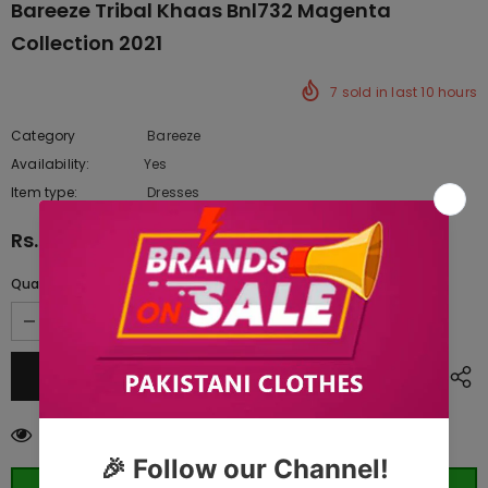
Bareeze Tribal Khaas Bnl732 Magenta
Collection 2021
7
sold in last
10
hours
Category
Bareeze
Availability:
Yes
222 In stock
Item type:
Dresses
Rs.9,745.00
Quantity:
99
customers are viewing this product