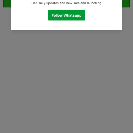
ORDER WHATSAPP (ST)