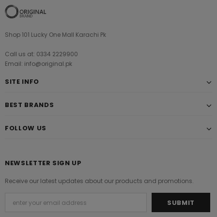
Shop 101 Lucky One Mall Karachi Pk
Call us at: 0334 2229900
Email: info@original.pk
SITE INFO
BEST BRANDS
FOLLOW US
NEWSLETTER SIGN UP
Receive our latest updates about our products and promotions.