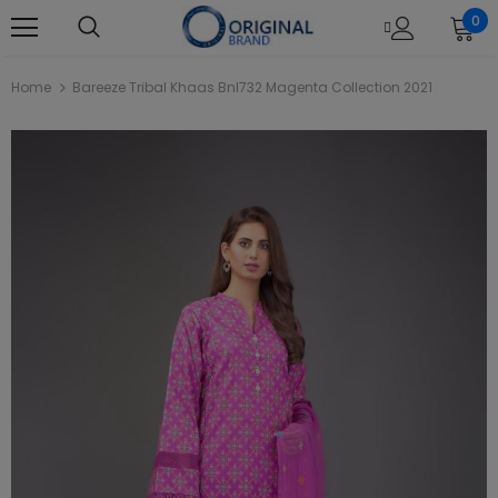
0
Home
Bareeze Tribal Khaas Bnl732 Magenta Collection 2021