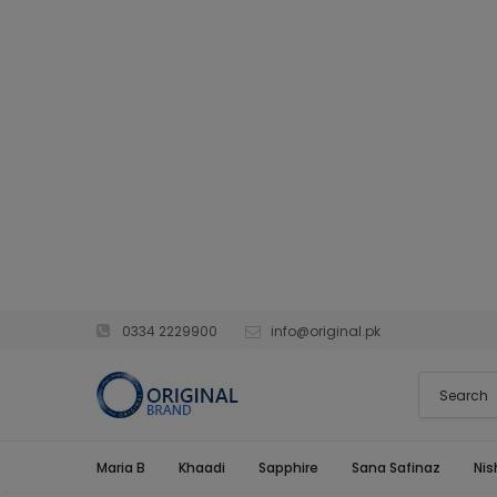
0334 2229900
info@original.pk
Maria B
Khaadi
Sapphire
Sana Safinaz
Nis