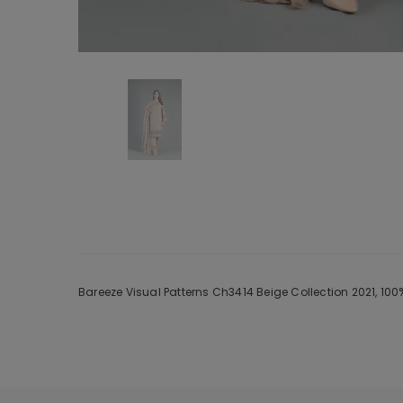
Bareeze Visual Patterns Ch3414 Beige Collection 2021, 10