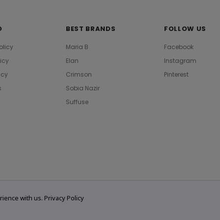
O
BEST BRANDS
FOLLOW US
olicy
Maria B
Facebook
licy
Elan
Instagram
icy
Crimson
Pinterest
s
Sobia Nazir
Suffuse
rience with us.
Privacy Policy