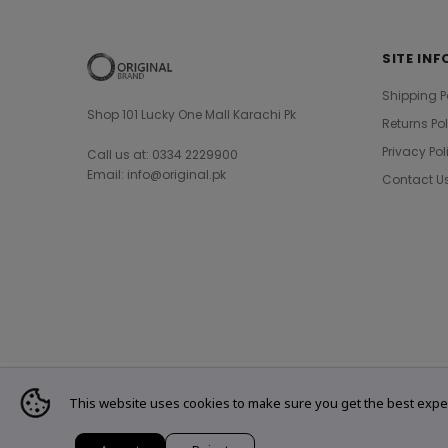
SITE INF
Shipping P
Shop 101 Lucky One Mall Karachi Pk
Returns Po
Privacy Pol
Call us at: 0334 2229900
Email: info@original.pk
Contact U
This website uses cookies to make sure you get the best expe
© 2021 Original Brand. All Rights Reserved.