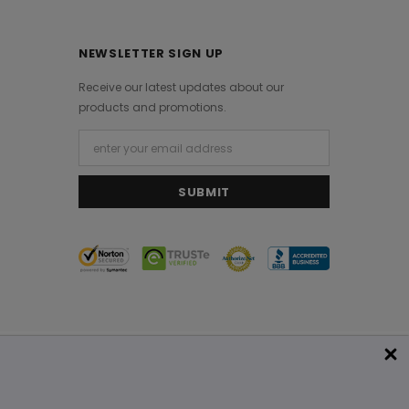
NEWSLETTER SIGN UP
Receive our latest updates about our
products and promotions.