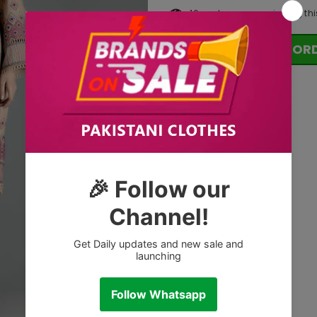
10
customers are viewing thi
OR
Tags: