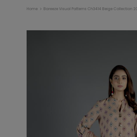
Home
Bareeze Visual Patterns Ch3414 Beige Collection 2