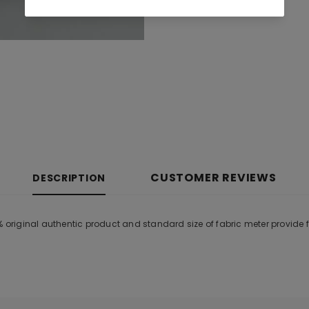
CUSTOMER REVIEWS
DESCRIPTION
0% original authentic product and standard size of fabric meter provide