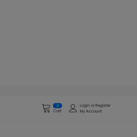
Login
or
Register
0
Cart
My Account