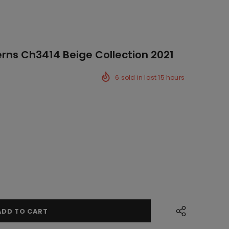
erns Ch3414 Beige Collection 2021
6
sold in last
15
hours
ck