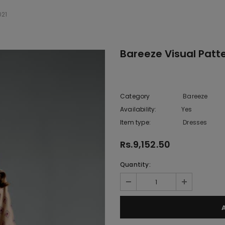
021
Bareeze Visual Patt
Category
Bareeze
Availability:
Yes
222 In sto
Item type:
Dresses
Rs.9,152.50
Quantity: