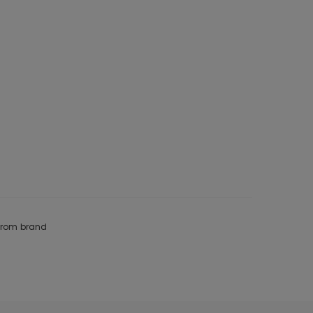
 from brand