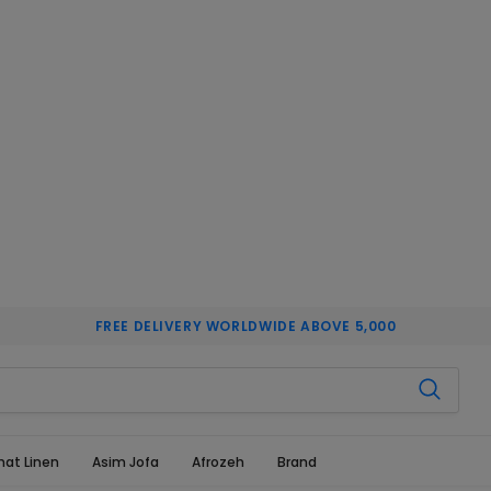
FREE DELIVERY WORLDWIDE ABOVE 5,000
hat Linen
Asim Jofa
Afrozeh
Brand