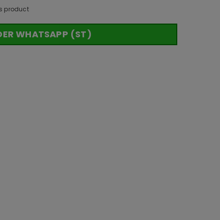
s product
DER WHATSAPP (ST)