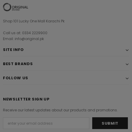
Shop 101 Lucky One Mall Karachi Pk
Call us at: 0334 2229900
Email: info@original.pk
SITE INFO
BEST BRANDS
FOLLOW US
NEWSLETTER SIGN UP
Receive our latest updates about our products and promotions.