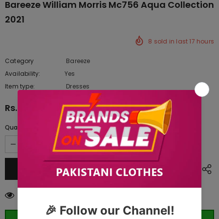
Bareeze William Morris Mc756 Aqua Collection
2021
8
sold in last
17
hours
Category
Bareeze
Availability:
Yes
222 In stock
Item type:
Dresses
Rs.16,807.50
Quantity:
46
customers are viewing this product