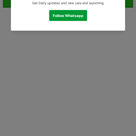
ORDER WHATSAPP (ST)