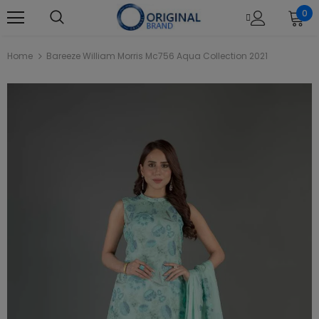
0
Home
Bareeze William Morris Mc756 Aqua Collection 2021