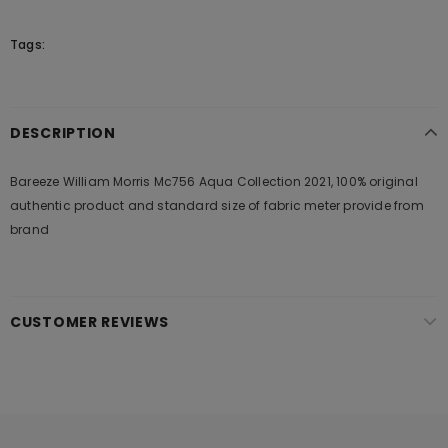
Tags:
DESCRIPTION
Bareeze William Morris Mc756 Aqua Collection 2021, 100% original
authentic product and standard size of fabric meter provide from
brand
CUSTOMER REVIEWS