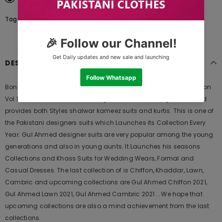
Tags:
DESCRIPTION
Bonanza Satrangi Cardinal - 3 PcSummer Spring Lawn Collection
Vol 1 2020 | Bonanza Lawn is Original Ladies Clothing Brand, and
provides both Styles shalwar kameez suits and kurtis. This is one of
the Pakistani designers suits which Launches its Collection Every
Year. Gul Ahmed designer suits are very popular among the young
generations and also in young aunts. It Launches his seasons
Collections and Khass Suits for Wedding Wears, Formal and
Casual Dresses. The last collection of is Chiffon, Khaddar, Lawn,
Cambric and upcoming collections are Gul Ahmed Chiffon 2021,
Gul Ahmed Lawn 2021, Gul Ahmed Cambric 2021 .. We hope that
upcoming collections are also a mind achievement from the last
collections.