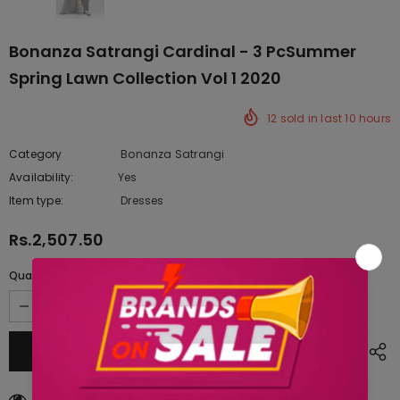
Bonanza Satrangi Cardinal - 3 PcSummer
Spring Lawn Collection Vol 1 2020
12
sold in last
10
hours
Category
Bonanza Satrangi
Availability:
Yes
222 In stock
Item type:
Dresses
Rs.2,507.50
Quantity:
11
customers are viewing this product