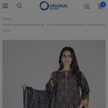
0
Home
Bonanza Satrangi Cardinal - 3 PcSummer Spring Lawn Collection Vol
1 2020