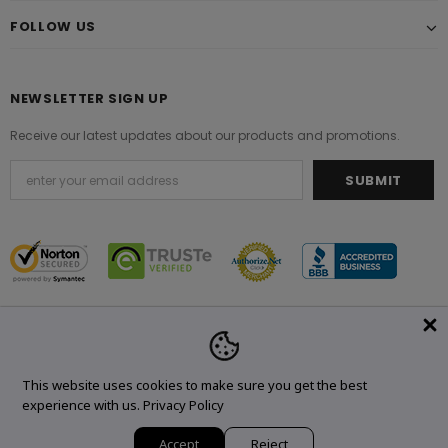
FOLLOW US
NEWSLETTER SIGN UP
Receive our latest updates about our products and promotions.
© 2021 Original Brand. All Rights Reserved.
This website uses cookies to make sure you get the best
experience with us.
Privacy Policy
Accept
Reject