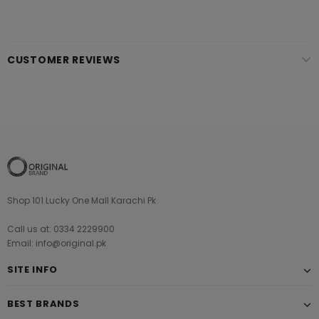
CUSTOMER REVIEWS
Shop 101 Lucky One Mall Karachi Pk
Call us at: 0334 2229900
Email: info@original.pk
SITE INFO
BEST BRANDS