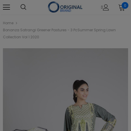
0
Home
Bonanza Satrangi Greener Pastures - 3 PcSummer Spring Lawn
Collection Vol 1 2020