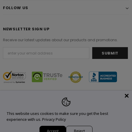
FOLLOW US
NEWSLETTER SIGN UP
Receive our latest updates about our products and promotions.
© 2021 Original Brand. All Rights Reserved.
This website uses cookies to make sure you get the best
experience with us.
Privacy Policy
Accept
Reject