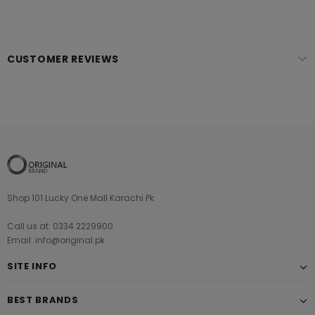
CUSTOMER REVIEWS
Shop 101 Lucky One Mall Karachi Pk
Call us at: 0334 2229900
Email: info@original.pk
SITE INFO
BEST BRANDS