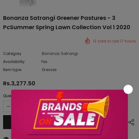
Bonanza Satrangi Greener Pastures - 3
PcSummer Spring Lawn Collection Vol 1 2020
12
sold in last
17
hours
Category
Bonanza Satrangi
Availability:
Yes
222 In stock
Item type:
Dresses
Rs.3,277.50
Quantity:
18
customers are viewing this product