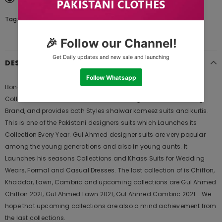
Tags:
DESCRIPTION
Bonanza Satrangi Greener Pastures - 3 PcSummer Spring Lawn
Collection Vol 1 2020 | Bonanza Lawn is Original Ladies Clothing
Brand, and provides both Styles shalwar kameez suits and kurtis.
This is one of the Pakistani designers suits which Launches its
Collection Every Year. Gul Ahmed designer suits are very popular
among the young generations and also in young aunts. It
Launches his seasons Collections and Khass Suits for Wedding
Wears, Formal and Casual Dresses. The last collection of is Chiffon,
Khaddar, Lawn, Cambric and upcoming collections are Gul Ahmed
Chiffon 2021, Gul Ahmed Lawn 2021, Gul Ahmed Cambric 2021 .. We
hope that upcoming collections are also a mind achievement from
the last collections.