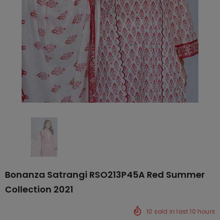
Bonanza Satrangi RSO213P45A Red Summer
Collection 2021
10
sold in last
10
hours