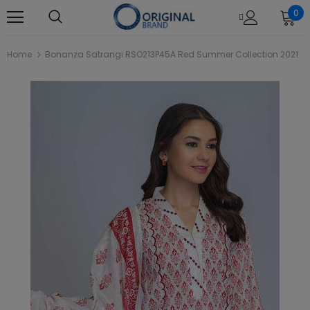
0
Home
Bonanza Satrangi RSO213P45A Red Summer Collection 2021