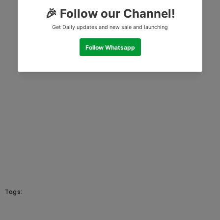
Tags: