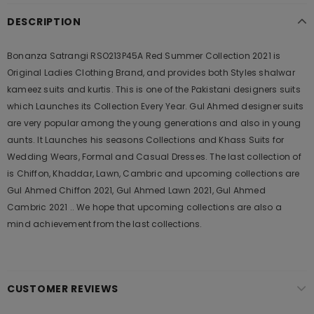
DESCRIPTION
Bonanza Satrangi RSO213P45A Red Summer Collection 2021 is
Original Ladies Clothing Brand, and provides both Styles shalwar
kameez suits and kurtis. This is one of the Pakistani designers suits
which Launches its Collection Every Year. Gul Ahmed designer suits
are very popular among the young generations and also in young
aunts. It Launches his seasons Collections and Khass Suits for
Wedding Wears, Formal and Casual Dresses. The last collection of
is Chiffon, Khaddar, Lawn, Cambric and upcoming collections are
Gul Ahmed Chiffon 2021, Gul Ahmed Lawn 2021, Gul Ahmed
Cambric 2021 .. We hope that upcoming collections are also a
mind achievement from the last collections.
CUSTOMER REVIEWS