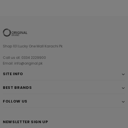
Shop 101 Lucky One Mall Karachi Pk
Call us at: 0334 2229900
Email: info@original.pk
SITE INFO
BEST BRANDS
FOLLOW US
NEWSLETTER SIGN UP