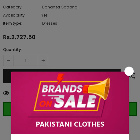
Category
Bonanza Satrangi
Availability:
Yes
222 In stock
Item type:
Dresses
Rs.2,727.50
Quantity:
283
customers are viewing this product
ORDER WHATSAPP (ST)