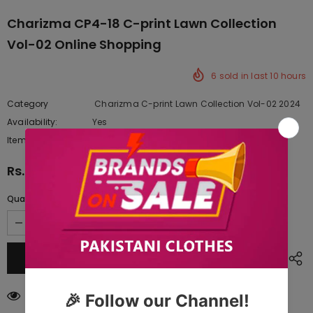
Charizma CP4-18 C-print Lawn Collection
Vol-02 Online Shopping
6
sold in last
10
hours
Category
Charizma C-print Lawn Collection Vol-02 2024
Availability:
Yes
222 In stock
Item type:
Dresses
Rs.5,322.50
Quantity:
18
customers are viewing this product