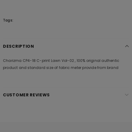
Tags:
DESCRIPTION
Charizma CP4-18 C-print Lawn Vol-02 , 100% original authentic
product and standard size of fabric meter provide from brand
CUSTOMER REVIEWS