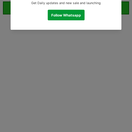
ORDER WHATSAPP (ST)