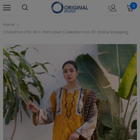
0
Home
Charizma CP4-18 C-Print Lawn Collection Vol-02 Online Shopping