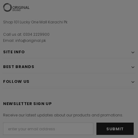
Shop 101 Lucky One Mall Karachi Pk
Call us at: 0334 2229900
Email: info@original.pk
SITE INFO
BEST BRANDS
FOLLOW US
NEWSLETTER SIGN UP
Receive our latest updates about our products and promotions.