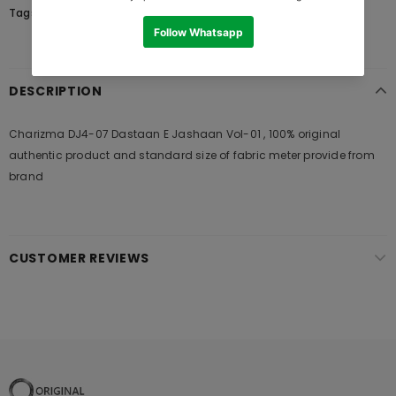
Tags:
DESCRIPTION
Charizma DJ4-07 Dastaan E Jashaan Vol-01 , 100% original
authentic product and standard size of fabric meter provide from
brand
CUSTOMER REVIEWS