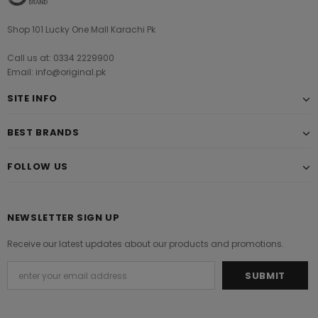
Shop 101 Lucky One Mall Karachi Pk
Call us at: 0334 2229900
Email: info@original.pk
SITE INFO
BEST BRANDS
FOLLOW US
NEWSLETTER SIGN UP
Receive our latest updates about our products and promotions.