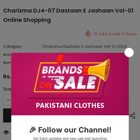
Charizma DJ4-07 Dastaan E Jashaan Vol-01
Online Shopping
12
sold in last
17
hours
Category
Charizma Dastaan E Jashaan Vol-01 2024
Availability:
Yes
222 In stock
Item type:
Dresses
Rs.19,297.50
Quantity:
14
customers are viewing this product