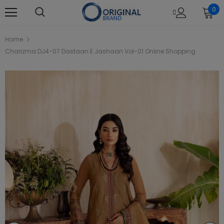
0
Home
Charizma DJ4-07 Dastaan E Jashaan Vol-01 Online Shopping