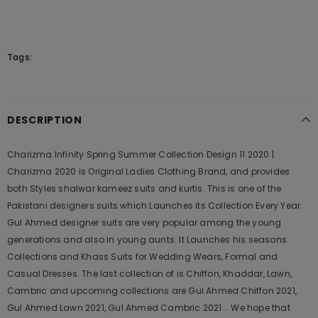
Tags:
DESCRIPTION
Charizma Infinity Spring Summer Collection Design 11 2020 |
Charizma 2020 is Original Ladies Clothing Brand, and provides
both Styles shalwar kameez suits and kurtis. This is one of the
Pakistani designers suits which Launches its Collection Every Year.
Gul Ahmed designer suits are very popular among the young
generations and also in young aunts. It Launches his seasons
Collections and Khass Suits for Wedding Wears, Formal and
Casual Dresses. The last collection of is Chiffon, Khaddar, Lawn,
Cambric and upcoming collections are Gul Ahmed Chiffon 2021,
Gul Ahmed Lawn 2021, Gul Ahmed Cambric 2021 .. We hope that