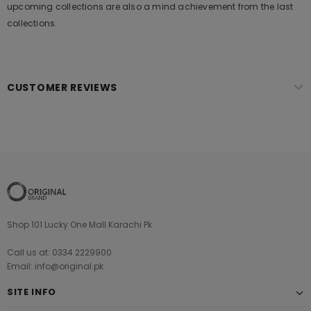
upcoming collections are also a mind achievement from the last
collections.
CUSTOMER REVIEWS
Shop 101 Lucky One Mall Karachi Pk
Call us at: 0334 2229900
Email: info@original.pk
SITE INFO