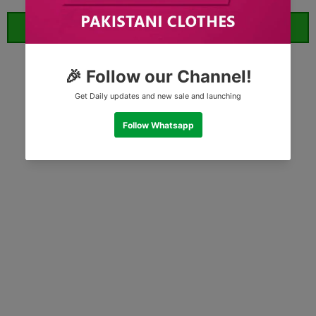
ORDER WHATSAPP (ST)