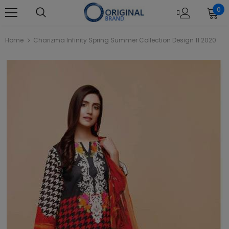
0
Home
Charizma Infinity Spring Summer Collection Design 11 2020