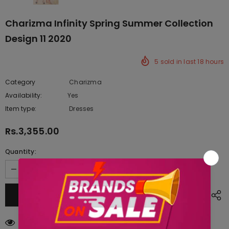
Charizma Infinity Spring Summer Collection
Design 11 2020
5
sold in last
18
hours
Category
Charizma
Availability:
Yes
222 In stock
Item type:
Dresses
Rs.3,355.00
Quantity:
250
customers are viewing this product