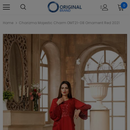
0
Home
Charizma Majestic Charm OMT21-08 Ornament Red 2021