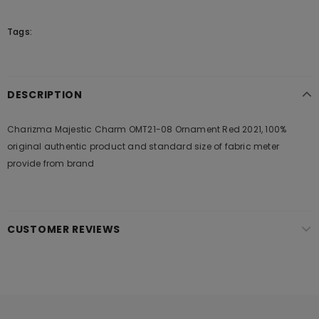
Tags:
DESCRIPTION
Charizma Majestic Charm OMT21-08 Ornament Red 2021, 100%
original authentic product and standard size of fabric meter
provide from brand
CUSTOMER REVIEWS