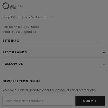
Shop 101 Lucky One Mall Karachi Pk
Call us at: 0334 2229900
Email: info@original.pk
SITE INFO
BEST BRANDS
FOLLOW US
NEWSLETTER SIGN UP
Receive our latest updates about our products and promotions.