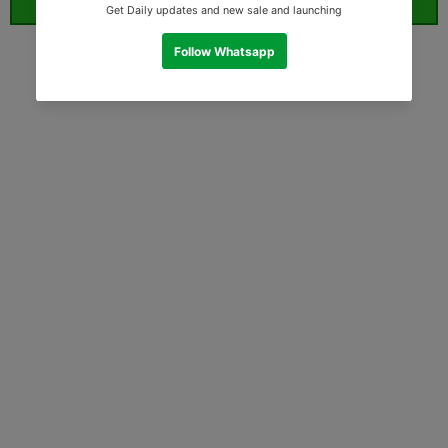
ORDER WHATSAPP (ST)