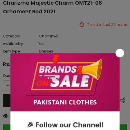
Charizma Majestic Charm OMT21-08
Ornament Red 2021
7
sold in last
20
hours
Category
Charizma
Availability:
Yes
10 In stock
Item type:
Dresses
Rs.9,845.00
Quantity:
50
customers are viewing this product