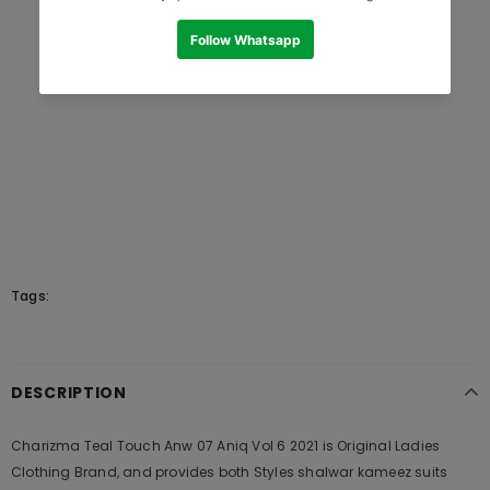
Tags:
DESCRIPTION
Charizma Teal Touch Anw 07 Aniq Vol 6 2021 is Original Ladies
Clothing Brand, and provides both Styles shalwar kameez suits