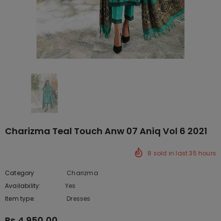
Charizma Teal Touch Anw 07 Aniq Vol 6 2021
8
sold in last
35
hours
Category
Charizma
Availability:
Yes
222 In stock
Item type:
Dresses
Rs.4,950.00