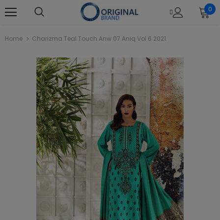
0
Home
Charizma Teal Touch Anw 07 Aniq Vol 6 2021