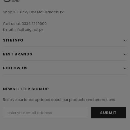
Shop 101 Lucky One Mall Karachi Pk
Call us at: 0334 2229900
Email: info@original.pk
SITE INFO
BEST BRANDS
FOLLOW US
NEWSLETTER SIGN UP
Receive our latest updates about our products and promotions.