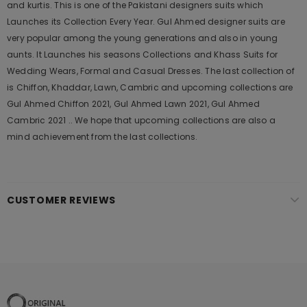
and kurtis. This is one of the Pakistani designers suits which
Launches its Collection Every Year. Gul Ahmed designer suits are
very popular among the young generations and also in young
aunts. It Launches his seasons Collections and Khass Suits for
Wedding Wears, Formal and Casual Dresses. The last collection of
is Chiffon, Khaddar, Lawn, Cambric and upcoming collections are
Gul Ahmed Chiffon 2021, Gul Ahmed Lawn 2021, Gul Ahmed
Cambric 2021 .. We hope that upcoming collections are also a
mind achievement from the last collections.
CUSTOMER REVIEWS