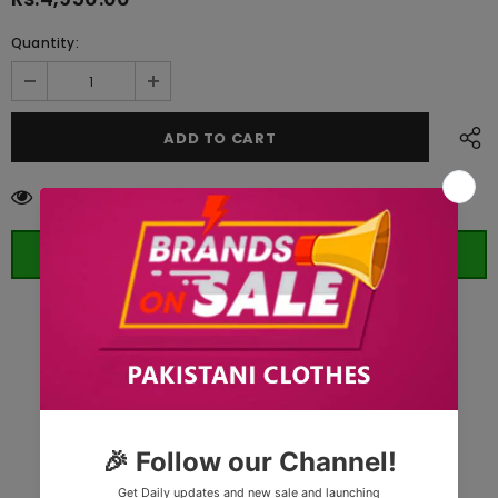
Quantity:
100
customers are viewing this product
ORDER WHATSAPP (ST)