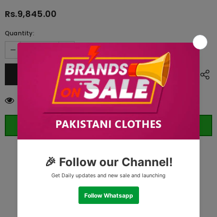
Rs.9,845.00
Quantity:
112
customers are viewing this product
ORDER WHATSAPP (ST)