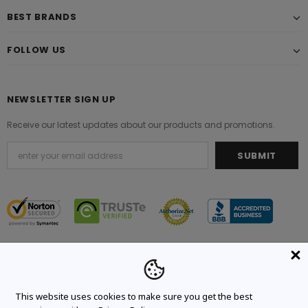
BEST BRANDS
FOLLOW US
NEWSLETTER SIGN UP
Receive our latest updates about our products and promotions.
© 2021 Original Brand. All Rights Reserved.
This website uses cookies to make sure you get the best