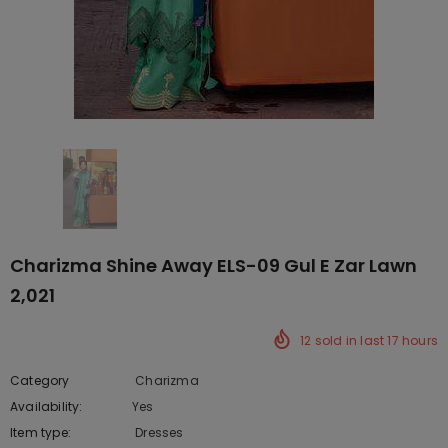
Charizma Shine Away ELS-09 Gul E Zar Lawn
2,021
12
sold in last
17
hours
Category
Charizma
Availability:
Yes
10 In stock
Item type:
Dresses