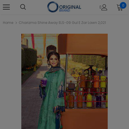
0
Home
Charizma Shine Away ELS-09 Gul E Zar Lawn 2,021