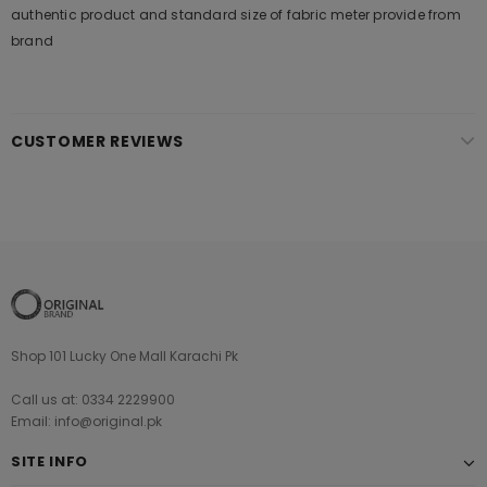
authentic product and standard size of fabric meter provide from
brand
CUSTOMER REVIEWS
Shop 101 Lucky One Mall Karachi Pk
Call us at: 0334 2229900
Email: info@original.pk
SITE INFO