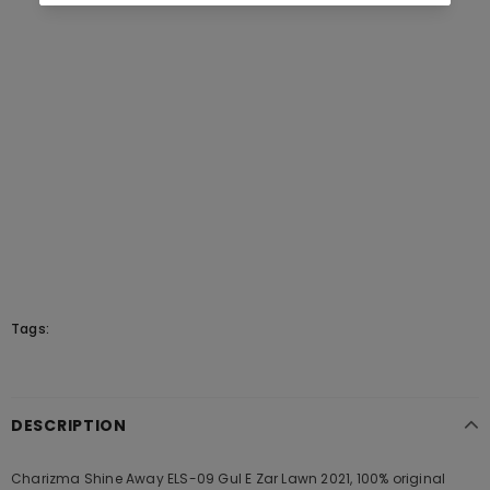
Tags:
DESCRIPTION
Charizma Shine Away ELS-09 Gul E Zar Lawn 2021, 100% original