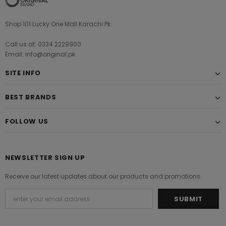
Shop 101 Lucky One Mall Karachi Pk
Call us at: 0334 2229900
Email: info@original.pk
SITE INFO
BEST BRANDS
FOLLOW US
NEWSLETTER SIGN UP
Receive our latest updates about our products and promotions.