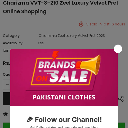
Charizma VVT-3-210 Zeel Luxury Velvet Pret
Online Shopping
5
sold in last
16
hours
Category
Charizma Zeel Luxury Velvet Pret 2023
Availability:
Yes
222 In stock
Item type:
Dresses
Rs.19,887.50
Quantity:
283
customers are viewing this product