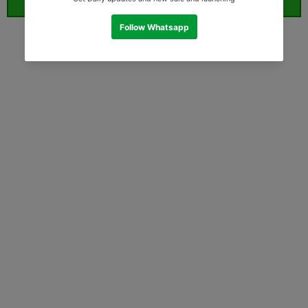
ORDER WHATSAPP (ST)