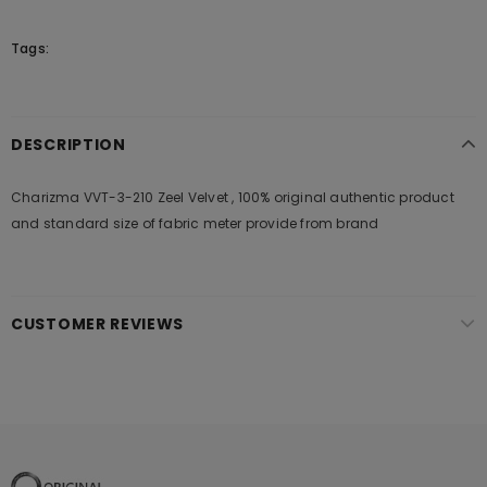
Tags:
DESCRIPTION
Charizma VVT-3-210 Zeel Velvet , 100% original authentic product
and standard size of fabric meter provide from brand
CUSTOMER REVIEWS