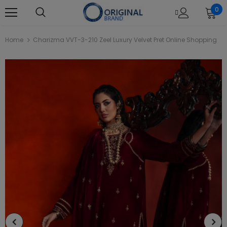
0
Home
Charizma VVT-3-210 Zeel Luxury Velvet Pret Online Shopping