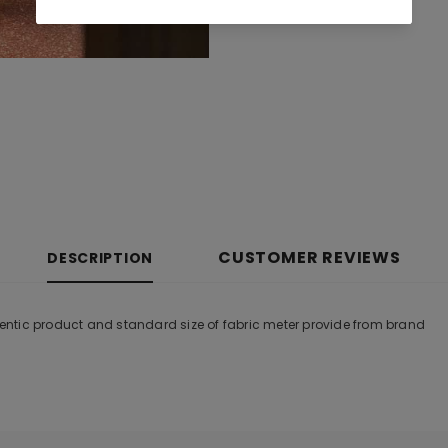
CUSTOMER REVIEWS
DESCRIPTION
ntic product and standard size of fabric meter provide from brand