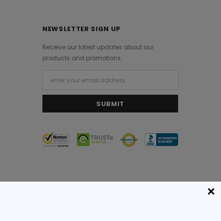
NEWSLETTER SIGN UP
Receive our latest updates about our
products and promotions.