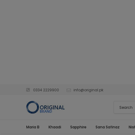
0334 2229900
info@original.pk
Maria B
Khaadi
Sapphire
Sana Safinaz
Nis