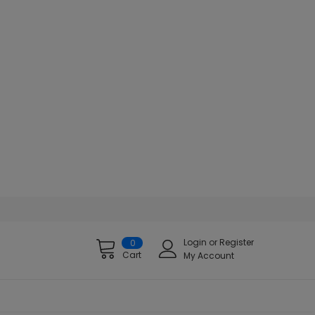
Login
or
Register
0
Cart
My Account