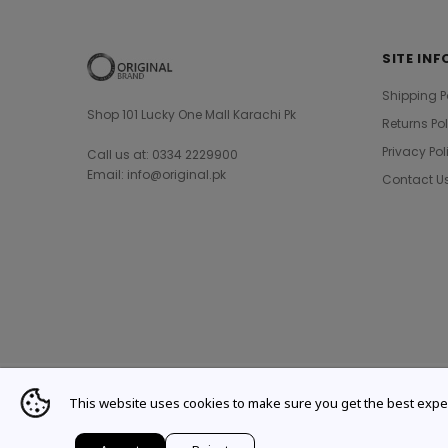
SITE INF
Shipping P
Shop 101 Lucky One Mall Karachi Pk
Returns Po
Privacy Pol
Call us at: 0334 2229900
Email: info@original.pk
Contact U
This website uses cookies to make sure you get the best expe
© 2021 Original Brand. All Rights Reserved.