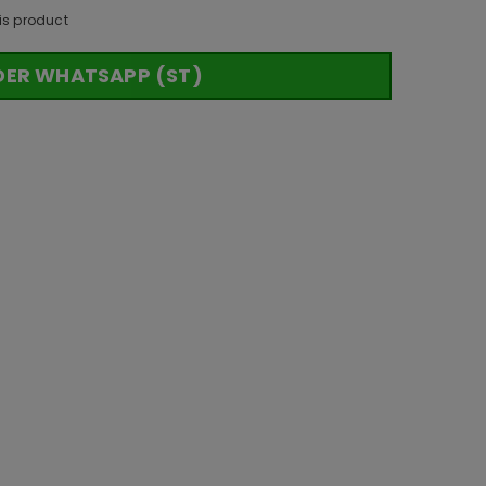
is product
DER WHATSAPP (ST)