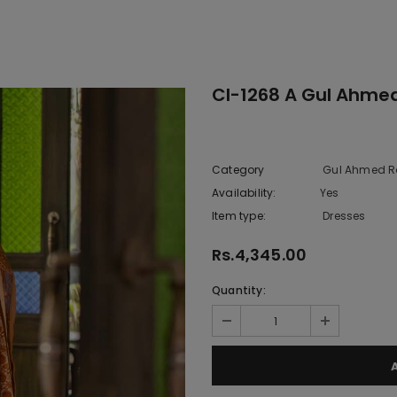
Cl-1268 A Gul Ahme
Category
Gul Ahmed R
Availability:
Yes
333 In sto
Item type:
Dresses
Rs.4,345.00
Quantity: