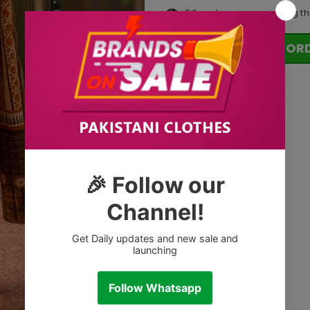
59
customers are viewing th
OR
Tags: