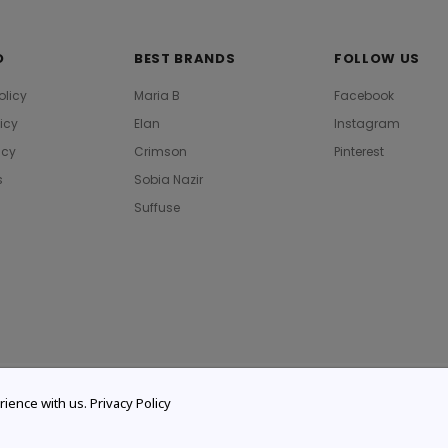
O
BEST BRANDS
FOLLOW US
olicy
Maria B
Facebook
licy
Elan
Instagram
icy
Crimson
Pinterest
s
Sobia Nazir
Suffuse
rience with us.
Privacy Policy