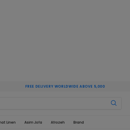
FREE DELIVERY WORLDWIDE ABOVE 5,000
hat Linen
Asim Jofa
Afrozeh
Brand