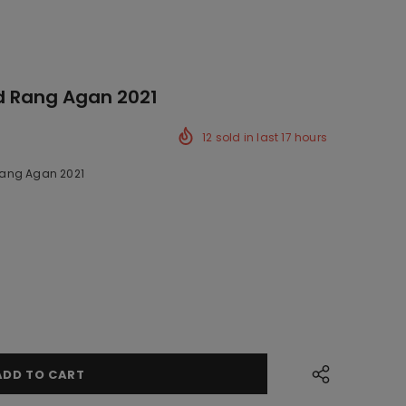
d Rang Agan 2021
12
sold in last
17
hours
ang Agan 2021
ck