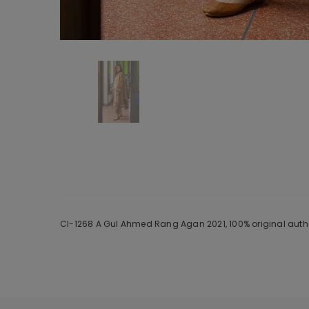
Cl-1268 A Gul Ahmed Rang Agan 2021, 100% original authe