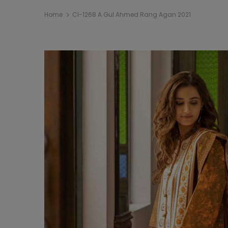
Home
Cl-1268 A Gul Ahmed Rang Agan 2021