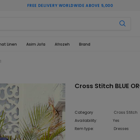
FREE DELIVERY WORLDWIDE ABOVE 5,000
hat Linen
Asim Jofa
Afrozeh
Brand
1
Cross Stitch BLUE O
Category
Cross Stitch
Availability:
Yes
10 In stoc
Item type:
Dresses