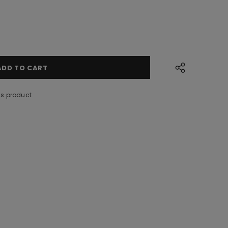
is product