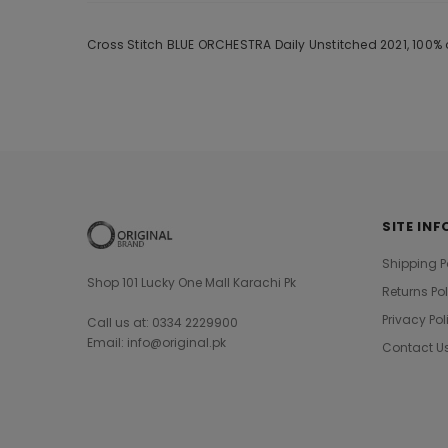
Cross Stitch BLUE ORCHESTRA Daily Unstitched 2021, 100% 
SITE INF
Shipping P
Shop 101 Lucky One Mall Karachi Pk
Returns Po
Privacy Pol
Call us at: 0334 2229900
Email: info@original.pk
Contact U