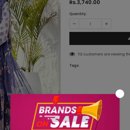
Rs.3,740.00
Quantity:
112
customers are viewing th
Tags: