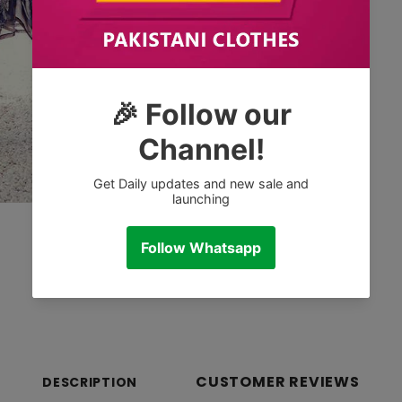
CUSTOMER REVIEWS
DESCRIPTION