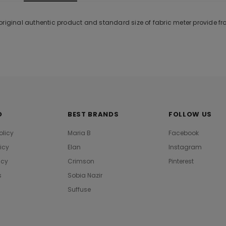
original authentic product and standard size of fabric meter provide f
O
BEST BRANDS
FOLLOW US
olicy
Maria B
Facebook
licy
Elan
Instagram
icy
Crimson
Pinterest
s
Sobia Nazir
Suffuse