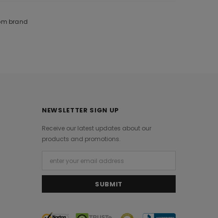
rom brand
NEWSLETTER SIGN UP
Receive our latest updates about our
products and promotions.