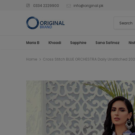
0334 2229900
info@original.pk
Maria B
Khaadi
Sapphire
Sana Safinaz
Nis
Home
Cross Stitch BLUE ORCHESTRA Daily Unstitched 202