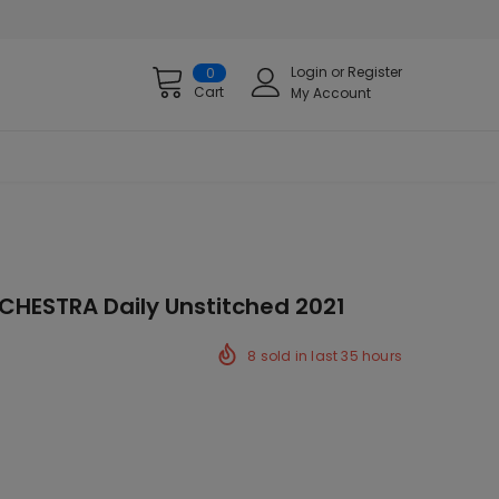
Login
or
Register
0
Cart
My Account
RCHESTRA Daily Unstitched 2021
8
sold in last
35
hours
k