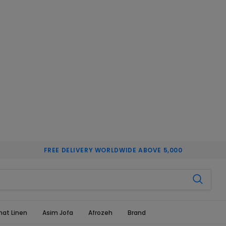
FREE DELIVERY WORLDWIDE ABOVE 5,000
hat Linen
Asim Jofa
Afrozeh
Brand