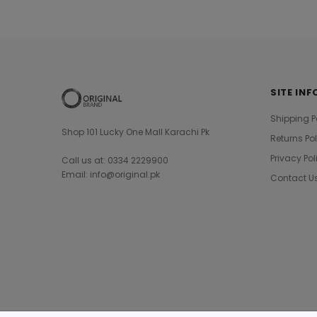
SITE INF
Shipping P
Shop 101 Lucky One Mall Karachi Pk
Returns Po
Privacy Pol
Call us at: 0334 2229900
Email: info@original.pk
Contact U