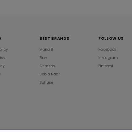
O
BEST BRANDS
FOLLOW US
olicy
Maria B
Facebook
licy
Elan
Instagram
icy
Crimson
Pinterest
s
Sobia Nazir
Suffuse