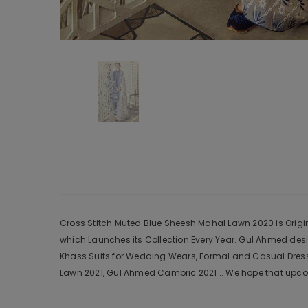
Cross Stitch Muted Blue Sheesh Mahal Lawn 2020 is Origina
which Launches its Collection Every Year. Gul Ahmed des
Khass Suits for Wedding Wears, Formal and Casual Dresse
Lawn 2021, Gul Ahmed Cambric 2021 .. We hope that upcom