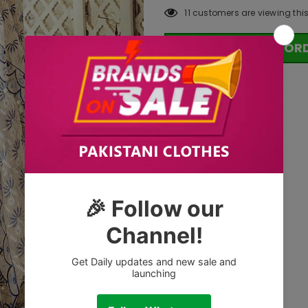
11
customers are viewing thi
OR
Tags: