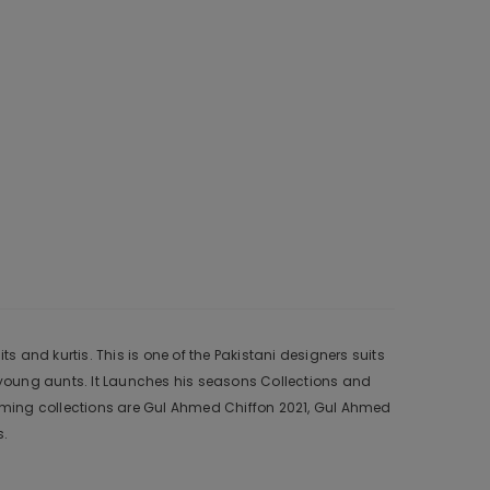
and kurtis. This is one of the Pakistani designers suits
young aunts. It Launches his seasons Collections and
oming collections are Gul Ahmed Chiffon 2021, Gul Ahmed
s.