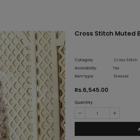
Cross Stitch Muted 
Category
Cross Stitch
Availability:
Yes
222 In sto
Item type:
Dresses
Rs.6,545.00
Quantity: