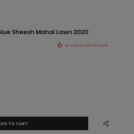
Blue Sheesh Mahal Lawn 2020
10
sold in last
35
hours
ck