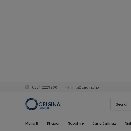
0334 2229900
info@original.pk
Maria B
Khaadi
Sapphire
Sana Safinaz
Nis