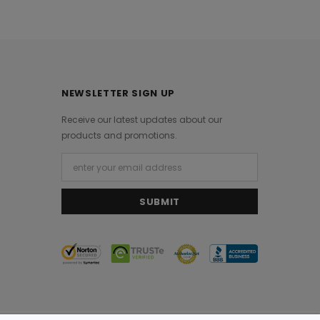
NEWSLETTER SIGN UP
Receive our latest updates about our
products and promotions.