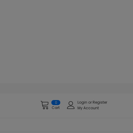
Login
or
Register
0
Cart
My Account