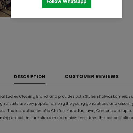
CUSTOMER REVIEWS
DESCRIPTION
l Ladies Clothing Brand, and provides both Styles shalwar kameez suits 
igner suits are very popular among the young generations and also in 
s. The last collection of is Chiffon, Khaddar, Lawn, Cambric and upc
ing collections are also a mind achievement from the last collection