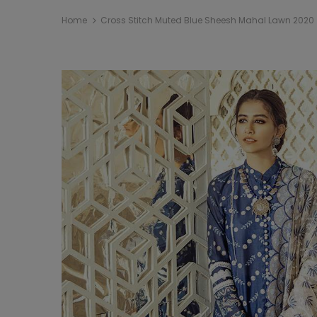
Home
Cross Stitch Muted Blue Sheesh Mahal Lawn 2020