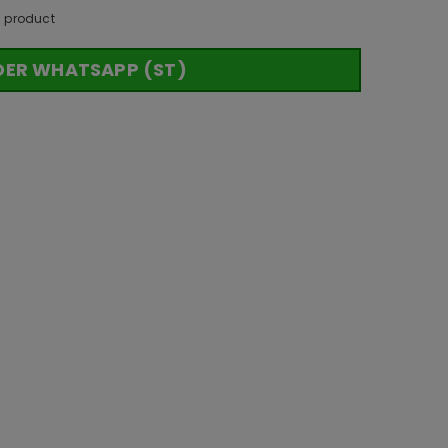
s product
DER WHATSAPP (ST)