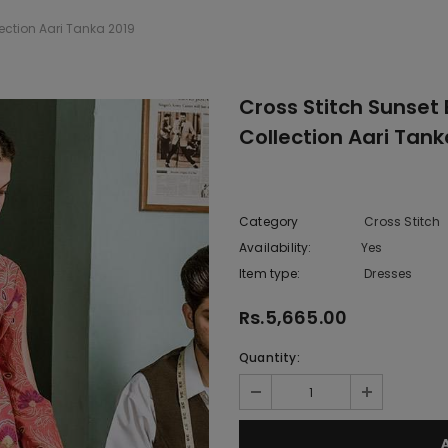
ection Aari Tanka 2019
Cross Stitch Sunset
Collection Aari Tank
Category
Cross Stitch
Availability:
Yes
222 In sto
Item type:
Dresses
Rs.5,665.00
Quantity: