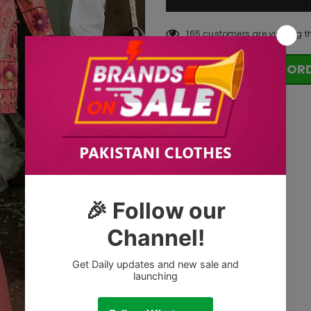
165
customers are viewing t
OR
Tags: