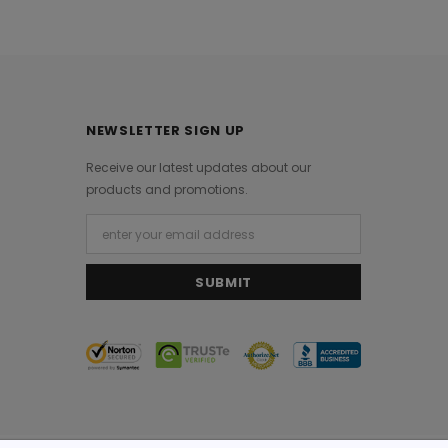
NEWSLETTER SIGN UP
Receive our latest updates about our
products and promotions.