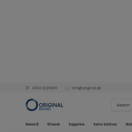
0334 2229900
info@original.pk
Maria B
Khaadi
Sapphire
Sana Safinaz
Nis