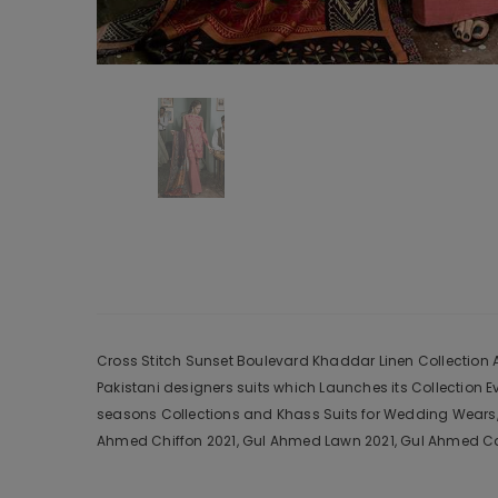
Cross Stitch Sunset Boulevard Khaddar Linen Collection Aa
Pakistani designers suits which Launches its Collection 
seasons Collections and Khass Suits for Wedding Wears, 
Ahmed Chiffon 2021, Gul Ahmed Lawn 2021, Gul Ahmed Cam