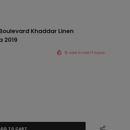
 Boulevard Khaddar Linen
a 2019
15
sold in last
17
hours
ck