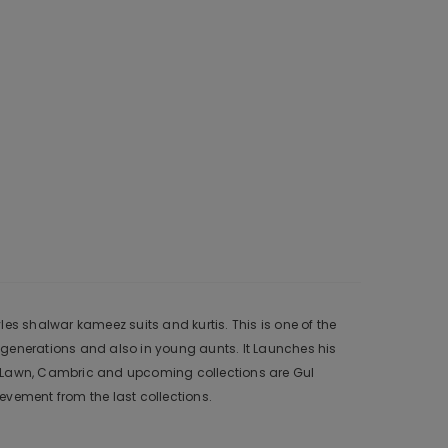
es shalwar kameez suits and kurtis. This is one of the
 generations and also in young aunts. It Launches his
r, Lawn, Cambric and upcoming collections are Gul
vement from the last collections.