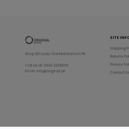
SITE INF
Shipping P
Shop 101 Lucky One Mall Karachi Pk
Returns Po
Privacy Pol
Call us at: 0334 2229900
Email: info@original.pk
Contact U