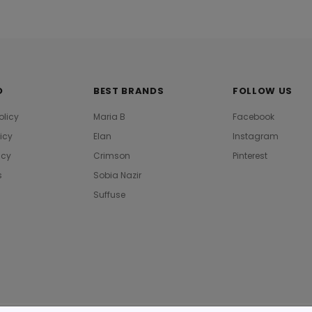
O
BEST BRANDS
FOLLOW US
olicy
Maria B
Facebook
licy
Elan
Instagram
icy
Crimson
Pinterest
s
Sobia Nazir
Suffuse