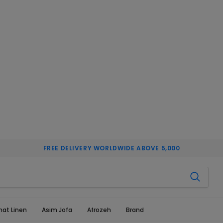
FREE DELIVERY WORLDWIDE ABOVE 5,000
hat Linen
Asim Jofa
Afrozeh
Brand