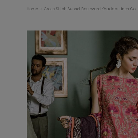
Home
Cross Stitch Sunset Boulevard Khaddar Linen Coll