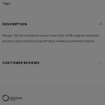
Tags:
DESCRIPTION
Design 12B Sana Safinaz Luxury Lawn 2021, 100% original authentic
product and standard size of fabric meter provide from brand
CUSTOMER REVIEWS