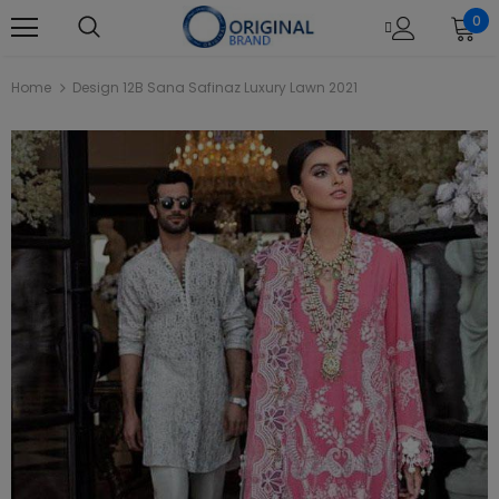
0
Home
Design 12B Sana Safinaz Luxury Lawn 2021