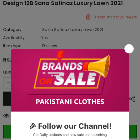
Design 12B Sana Safinaz Luxury Lawn 2021
3
sold in last
20
hours
Category
Sana Safinaz Luxury Lawn 2021
Availability:
Yes
10 In stock
Item type:
Dresses
Rs.10,440.00
Quantity:
283
customers are viewing this product
ORDER WHATSAPP (ST)