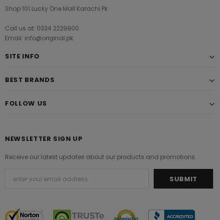
Shop 101 Lucky One Mall Karachi Pk
Call us at: 0334 2229900
Email: info@original.pk
SITE INFO
BEST BRANDS
FOLLOW US
NEWSLETTER SIGN UP
Receive our latest updates about our products and promotions.