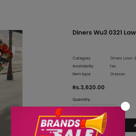
Diners Wu3 0321 Law
Category
Diners Lawn 
Availability:
Yes
333 In sto
Item type:
Dresses
Rs.3,620.00
Quantity: