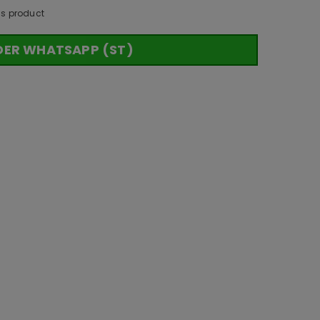
is product
DER WHATSAPP (ST)