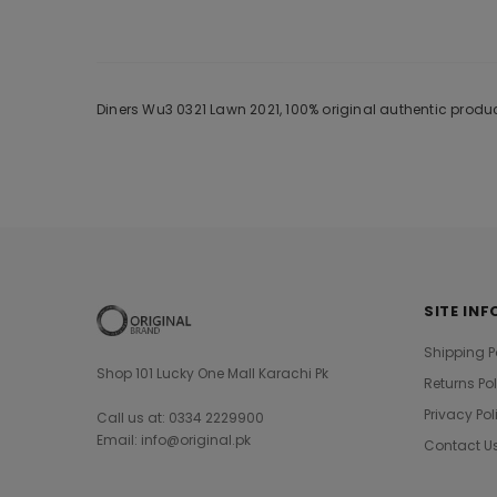
Diners Wu3 0321 Lawn 2021, 100% original authentic produ
SITE INF
Shipping P
Shop 101 Lucky One Mall Karachi Pk
Returns Po
Privacy Pol
Call us at: 0334 2229900
Email: info@original.pk
Contact U