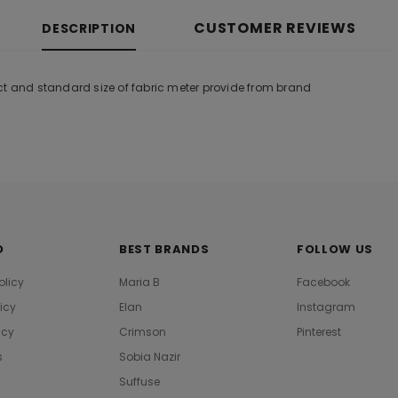
CUSTOMER REVIEWS
DESCRIPTION
ct and standard size of fabric meter provide from brand
O
BEST BRANDS
FOLLOW US
olicy
Maria B
Facebook
licy
Elan
Instagram
icy
Crimson
Pinterest
s
Sobia Nazir
Suffuse