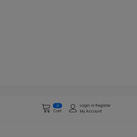
Login
or
Register
0
Cart
My Account