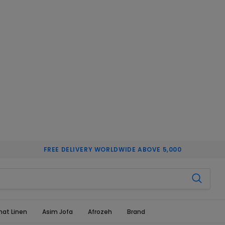
FREE DELIVERY WORLDWIDE ABOVE 5,000
hat Linen
Asim Jofa
Afrozeh
Brand