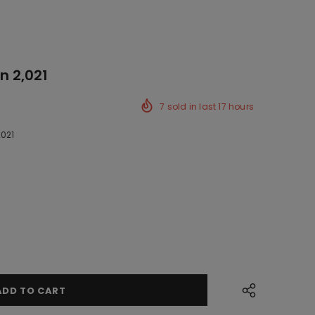
n 2,021
7
sold in last
17
hours
2021
ck