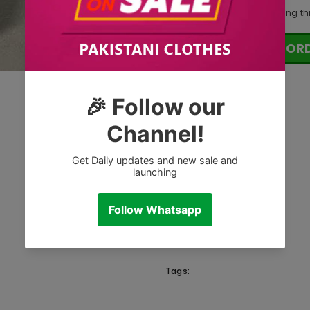
112
customers are viewing th
OR
Tags: