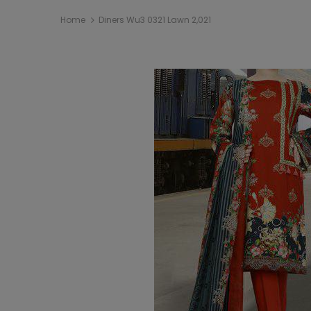
Home
Diners Wu3 0321 Lawn 2,021