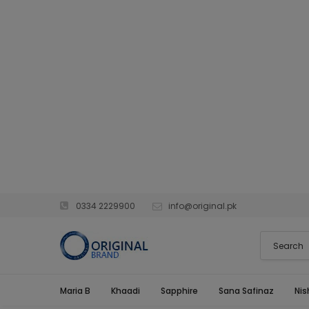
0334 2229900
info@original.pk
Maria B
Khaadi
Sapphire
Sana Safinaz
Nis