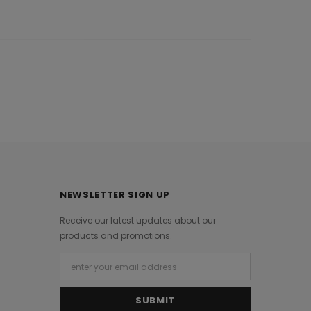
NEWSLETTER SIGN UP
Receive our latest updates about our
products and promotions.