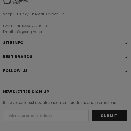
Shop 101 Lucky One Mall Karachi Pk
Call us at: 0334 2229900
Email: info@original.pk
SITE INFO
BEST BRANDS
FOLLOW US
NEWSLETTER SIGN UP
Receive our latest updates about our products and promotions.