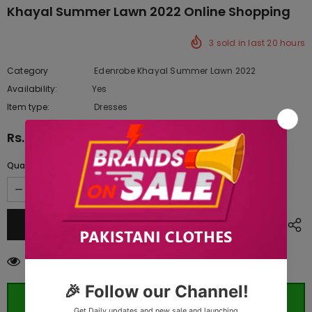
Khayal Summer Lawn 2022 Online Shopping
3
sold in last
20
hours
Category
Edenrobe Khayal Summer Lawn 2022
Availability:
Yes
222 In stock
Item type:
Dresses
Rs.2,570.00
Quantity:
11
customers are viewing this product
ORDER WHATSAPP (ST)