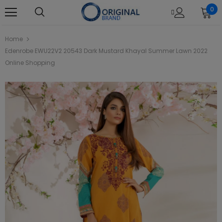
0
Home
Edenrobe EWU22V2 20543 Dark Mustard Khayal Summer Lawn 2022
Online Shopping