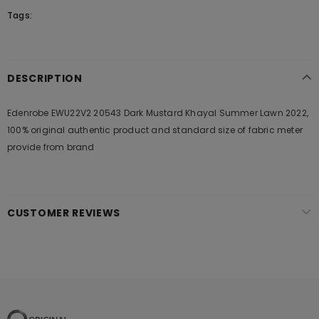
Tags:
DESCRIPTION
Edenrobe EWU22V2 20543 Dark Mustard Khayal Summer Lawn 2022,
100% original authentic product and standard size of fabric meter
provide from brand
CUSTOMER REVIEWS