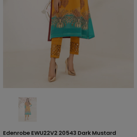
Edenrobe EWU22V2 20543 Dark Mustard