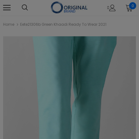
0
Home
Eete21306b Green Khaadi Ready To Wear 2021