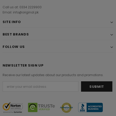
Call us at: 0334 2229900
Email: info@original.pk
SITE INFO
BEST BRANDS
FOLLOW US
NEWSLETTER SIGN UP
Receive our latest updates about our products and promotions.