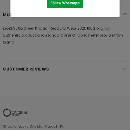
DESCRIPTION
Eete21306b Green Khaadi Ready to Wear 2021, 100% original
authentic product and standard size of fabric meter provide from
brand
CUSTOMER REVIEWS
Shop 101 Lucky One Mall Karachi Pk