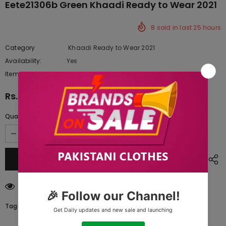
Eete21306b Green Khaadi Ready to Wear 2021
8
sold in last
25
hours
Category
Khaadi Ready to Wear 2021
Availability:
Yes
10 In stock
Item type:
Dresses
Rs.1,530.00
Quantity:
185
customers are viewing this product
Tags: