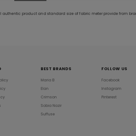
l authentic product and standard size of fabric meter provide from br
O
BEST BRANDS
FOLLOW US
olicy
Maria B
Facebook
licy
Elan
Instagram
icy
Crimson
Pinterest
s
Sobia Nazir
Suffuse