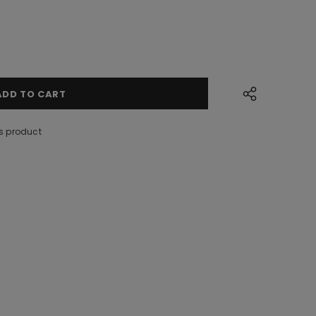
s product