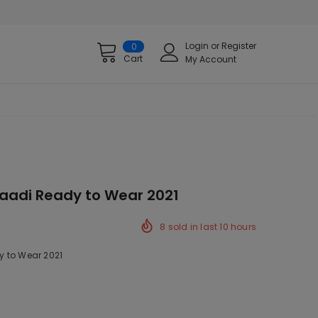
Login
or
Register
0
Cart
My Account
aadi Ready to Wear 2021
8
sold in last
10
hours
 to Wear 2021
k