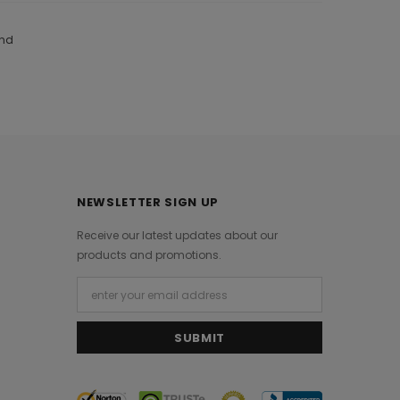
and
NEWSLETTER SIGN UP
Receive our latest updates about our
products and promotions.