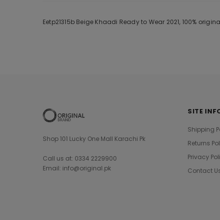
Eetp21315b Beige Khaadi Ready to Wear 2021, 100% origina
SITE INF
Shipping P
Shop 101 Lucky One Mall Karachi Pk
Returns Po
Privacy Pol
Call us at: 0334 2229900
Email: info@original.pk
Contact U