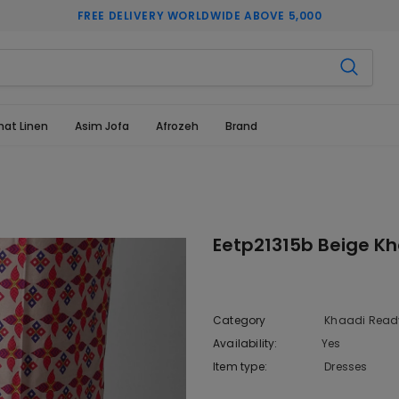
FREE DELIVERY WORLDWIDE ABOVE 5,000
hat Linen
Asim Jofa
Afrozeh
Brand
Eetp21315b Beige Kh
Category
Khaadi Ready
Availability:
Yes
10 In stoc
Item type:
Dresses