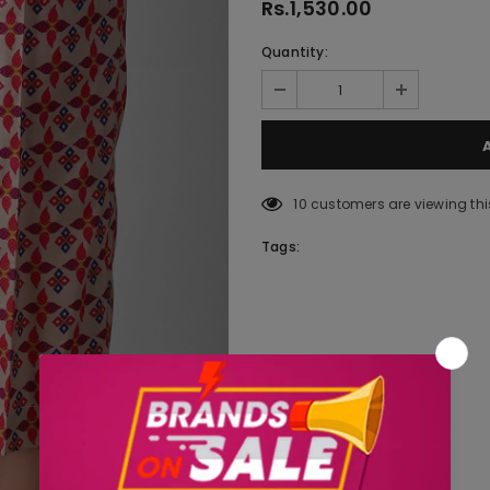
Rs.1,530.00
Quantity:
10
customers are viewing thi
Tags: