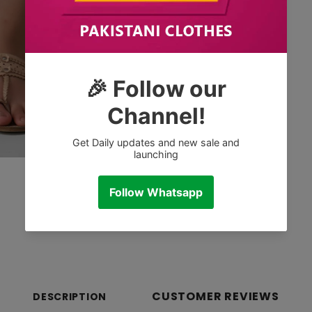
CUSTOMER REVIEWS
DESCRIPTION