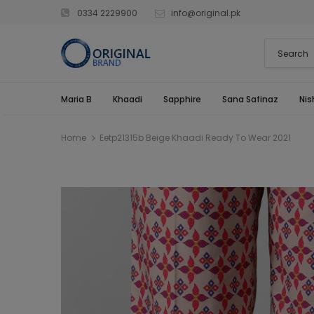
0334 2229900
info@original.pk
Maria B
Khaadi
Sapphire
Sana Safinaz
Nis
Home
Eetp21315b Beige Khaadi Ready To Wear 2021