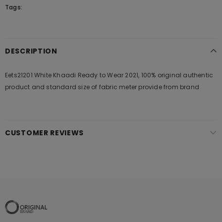
Tags:
DESCRIPTION
Eets21201 White Khaadi Ready to Wear 2021, 100% original authentic
product and standard size of fabric meter provide from brand
CUSTOMER REVIEWS