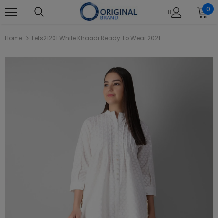
0
Home
Eets21201 White Khaadi Ready To Wear 2021