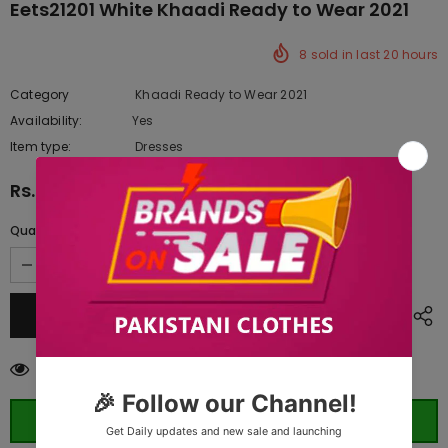
Eets21201 White Khaadi Ready to Wear 2021
8
sold in last
20
hours
Category
Khaadi Ready to Wear 2021
Availability:
Yes
10 In stock
Item type:
Dresses
Rs.2,630.00
Quantity:
50
customers are viewing this product
ORDER WHATSAPP (ST)