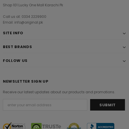
Shop 101 Lucky One Mall Karachi Pk
Call us at: 0334 2229900
Email: info@original.pk
SITE INFO
BEST BRANDS
FOLLOW US
NEWSLETTER SIGN UP
Receive our latest updates about our products and promotions.