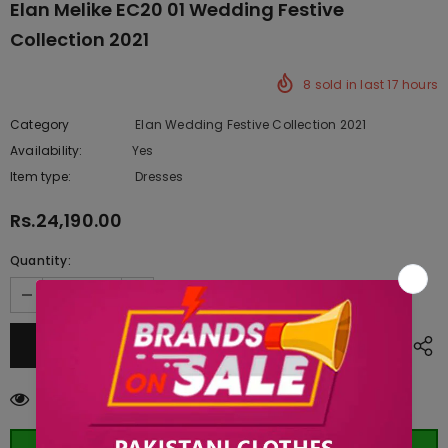
Elan Melike EC20 01 Wedding Festive
Collection 2021
8
sold in last
17
hours
Category
Elan Wedding Festive Collection 2021
Availability:
Yes
222 In stock
Item type:
Dresses
Rs.24,190.00
Quantity:
10
customers are viewing this product