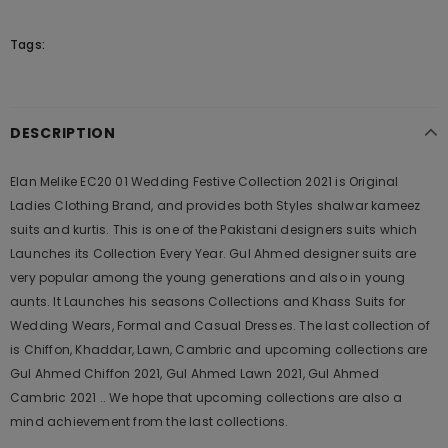
Tags:
DESCRIPTION
Elan Melike EC20 01 Wedding Festive Collection 2021 is Original
Ladies Clothing Brand, and provides both Styles shalwar kameez
suits and kurtis. This is one of the Pakistani designers suits which
Launches its Collection Every Year. Gul Ahmed designer suits are
very popular among the young generations and also in young
aunts. It Launches his seasons Collections and Khass Suits for
Wedding Wears, Formal and Casual Dresses. The last collection of
is Chiffon, Khaddar, Lawn, Cambric and upcoming collections are
Gul Ahmed Chiffon 2021, Gul Ahmed Lawn 2021, Gul Ahmed
Cambric 2021 .. We hope that upcoming collections are also a
mind achievement from the last collections.