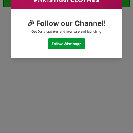
ORDER WHATSAPP (ST)