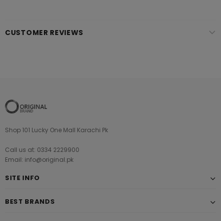
CUSTOMER REVIEWS
Shop 101 Lucky One Mall Karachi Pk
Call us at: 0334 2229900
Email: info@original.pk
SITE INFO
BEST BRANDS