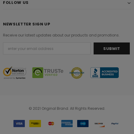
FOLLOW US
NEWSLETTER SIGN UP
Receive our latest updates about our products and promotions.
© 2021 Original Brand. All Rights Reserved.