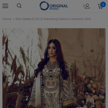
0
Home
Elan Melike EC20 01 Wedding Festive Collection 2021