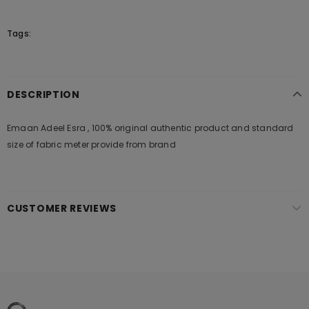
Tags:
DESCRIPTION
Emaan Adeel Esra , 100% original authentic product and standard
size of fabric meter provide from brand
CUSTOMER REVIEWS