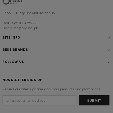
Shop 101 Lucky One Mall Karachi Pk
Call us at: 0334 2229900
Email: info@original.pk
SITE INFO
BEST BRANDS
FOLLOW US
NEWSLETTER SIGN UP
Receive our latest updates about our products and promotions.