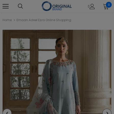
0
Home
Emaan Adeel Esra Online Shopping