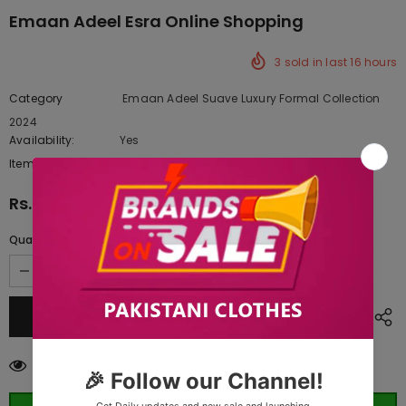
Emaan Adeel Esra Online Shopping
3
sold in last
16
hours
Category
Emaan Adeel Suave Luxury Formal Collection
2024
Availability:
Yes
222 In stock
Item type:
Dresses
Rs.11,987.50
Quantity:
200
customers are viewing this product