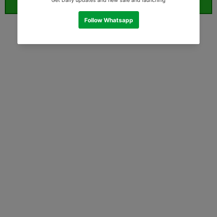
ORDER WHATSAPP (ST)