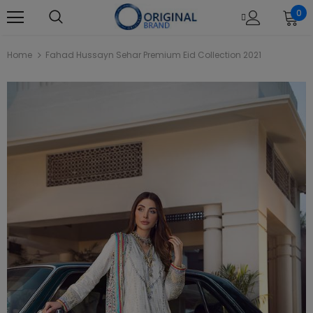
0
Home
Fahad Hussayn Sehar Premium Eid Collection 2021