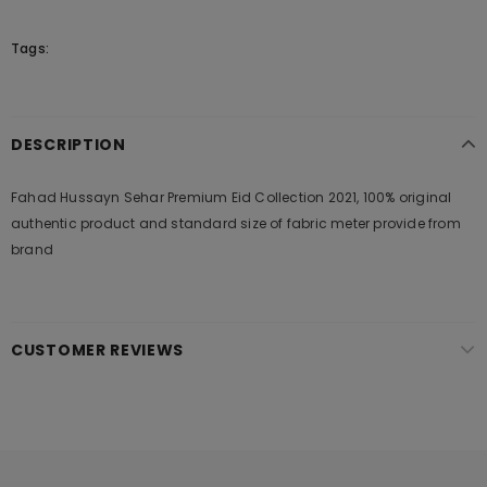
Tags:
DESCRIPTION
Fahad Hussayn Sehar Premium Eid Collection 2021, 100% original
authentic product and standard size of fabric meter provide from
brand
CUSTOMER REVIEWS