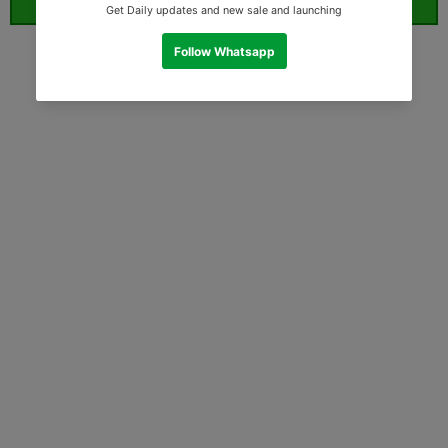
ORDER WHATSAPP (ST)