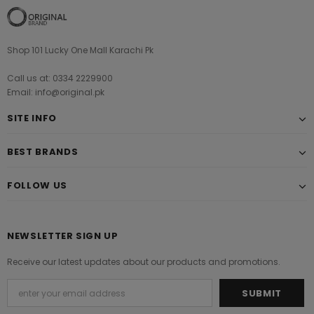
Shop 101 Lucky One Mall Karachi Pk
Call us at: 0334 2229900
Email: info@original.pk
SITE INFO
BEST BRANDS
FOLLOW US
NEWSLETTER SIGN UP
Receive our latest updates about our products and promotions.