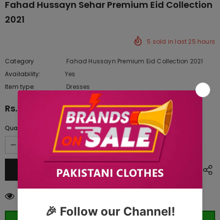
Fahad Hussayn Sehar Premium Eid Collection
2021
5
sold in last
25
hours
Category
Fahad Hussayn Premium Eid Collection 2021
Availability:
Yes
10 In stock
Item type:
Dresses
Rs.9,120.00
Quantity:
165
customers are viewing this product