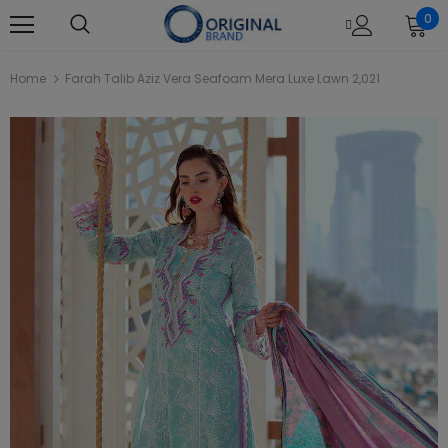
0
Home
Farah Talib Aziz Vera Seafoam Mera Luxe Lawn 2,021