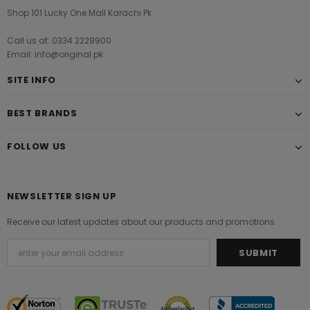
Shop 101 Lucky One Mall Karachi Pk
Call us at: 0334 2229900
Email: info@original.pk
SITE INFO
BEST BRANDS
FOLLOW US
NEWSLETTER SIGN UP
Receive our latest updates about our products and promotions.