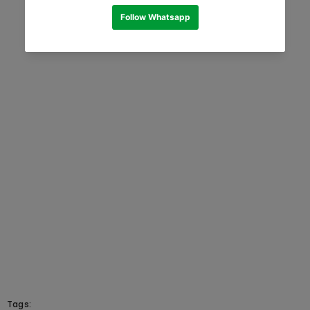
Tags: