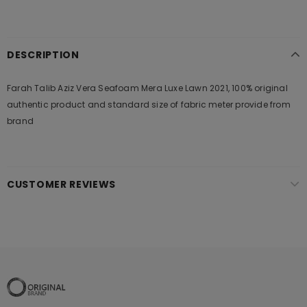
DESCRIPTION
Farah Talib Aziz Vera Seafoam Mera Luxe Lawn 2021, 100% original
authentic product and standard size of fabric meter provide from
brand
CUSTOMER REVIEWS