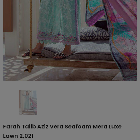
Farah Talib Aziz Vera Seafoam Mera Luxe
Lawn 2,021