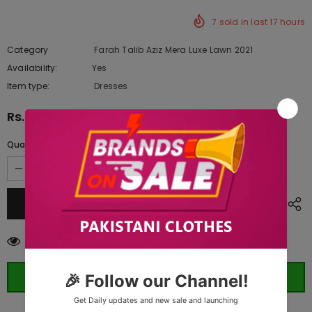
7
sold in last
17
hours
Category
Farah Talib Aziz Mera Luxe Lawn 2021
Availability:
Yes
333 In stock
Item type:
Dresses
Rs.10,945.00
Quantity:
250
customers are viewing this product
ORDER WHATSAPP (ST)