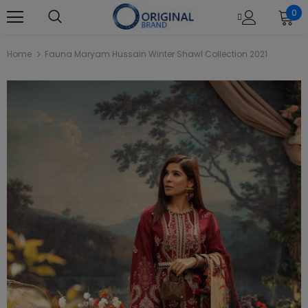
0
Home
Fauna Maryam Hussain Winter Shawl Collection 2021