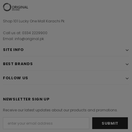
Shop 101 Lucky One Mall Karachi Pk
Call us at: 0334 2229900
Email: info@original.pk
SITE INFO
BEST BRANDS
FOLLOW US
NEWSLETTER SIGN UP
Receive our latest updates about our products and promotions.