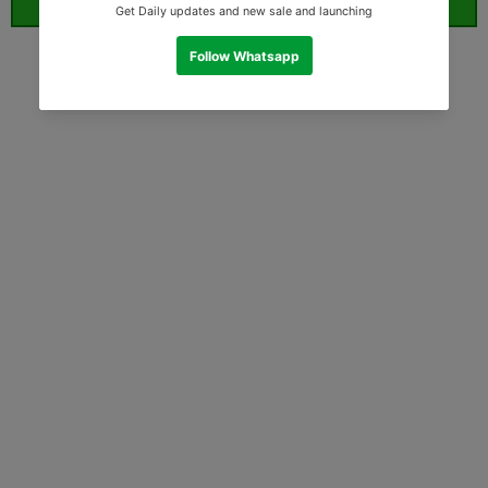
ORDER WHATSAPP (ST)