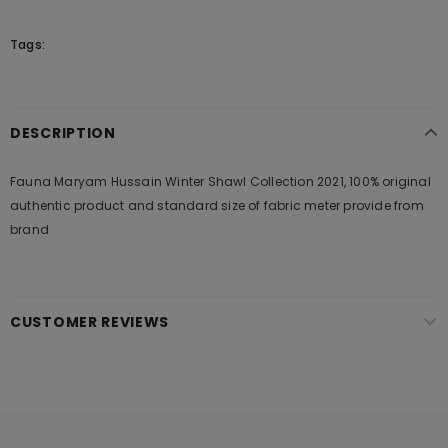
Tags:
DESCRIPTION
Fauna Maryam Hussain Winter Shawl Collection 2021, 100% original
authentic product and standard size of fabric meter provide from
brand
CUSTOMER REVIEWS