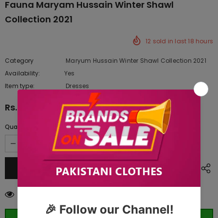
Fauna Maryam Hussain Winter Shawl
Collection 2021
12
sold in last
18
hours
Category
Maryum Hussain Winter Shawl Collection 2021
Availability:
Yes
333 In stock
Item type:
Dresses
Rs.10,945.00
Quantity:
125
customers are viewing this product