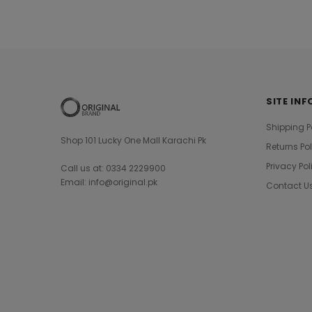
SITE INF
Shipping P
Shop 101 Lucky One Mall Karachi Pk
Returns Po
Privacy Pol
Call us at: 0334 2229900
Email: info@original.pk
Contact U