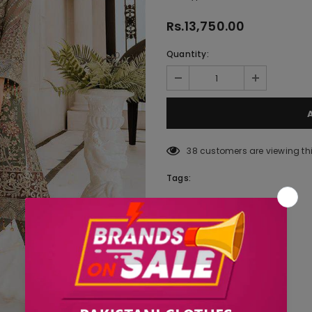
Rs.13,750.00
Quantity:
38
customers are viewing th
Tags: