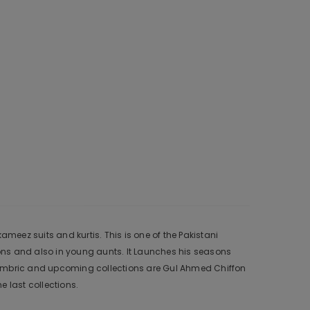
meez suits and kurtis. This is one of the Pakistani
ons and also in young aunts. It Launches his seasons
 Cambric and upcoming collections are Gul Ahmed Chiffon
 last collections.