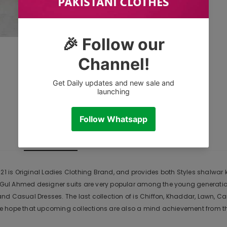
CUSTOMER REVIEWS
DESCRIPTION
1 is Original Ladies Clothing Brand, and provides both Styles shalwar ka
r. Gul Ahmed designer suits are very popular among the young generati
nd Casual Dresses. The last collection of is Chiffon, Khaddar, Lawn,
 hope that upcoming collections are also a mind achievement from the