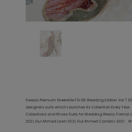
Freesia Premium Greentille FG 08 Wedding Edition Vol 7 202
designers suits which Launches its Collection Every Yea
Collections and Khass Suits for Wedding Wears, Formal a
2021, Gul Ahmed Lawn 2021, Gul Ahmed Cambric 2021 .. We