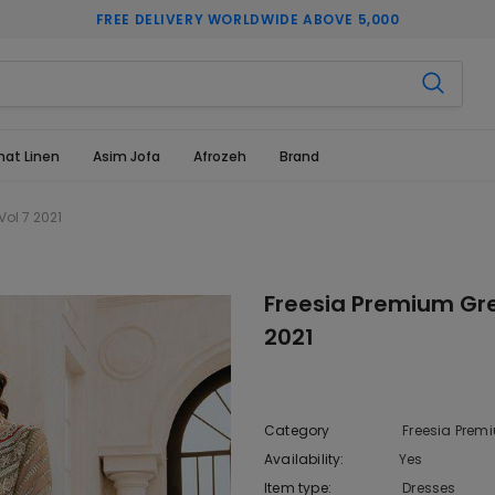
FREE DELIVERY WORLDWIDE ABOVE 5,000
hat Linen
Asim Jofa
Afrozeh
Brand
Vol 7 2021
Freesia Premium Gre
2021
Category
Freesia Premi
Availability:
Yes
222 In sto
Item type:
Dresses