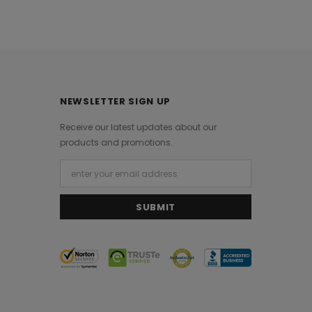
NEWSLETTER SIGN UP
Receive our latest updates about our
products and promotions.