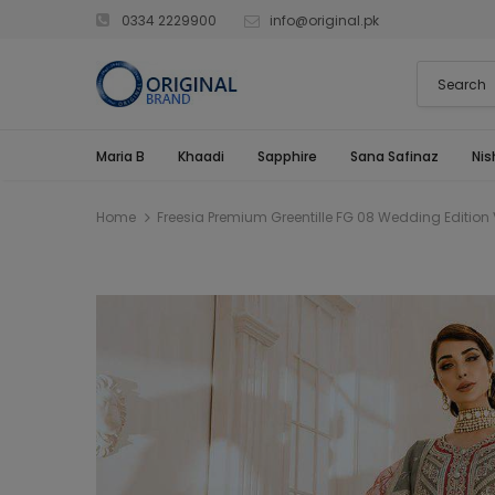
0334 2229900
info@original.pk
Maria B
Khaadi
Sapphire
Sana Safinaz
Nis
Home
Freesia Premium Greentille FG 08 Wedding Edition 