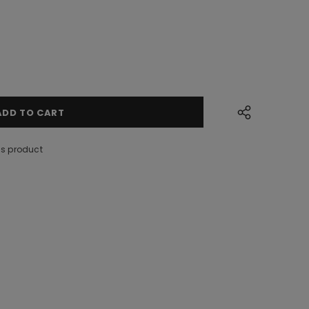
is product