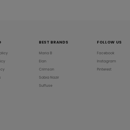
O
BEST BRANDS
FOLLOW US
olicy
Maria B
Facebook
licy
Elan
Instagram
icy
Crimson
Pinterest
s
Sobia Nazir
Suffuse