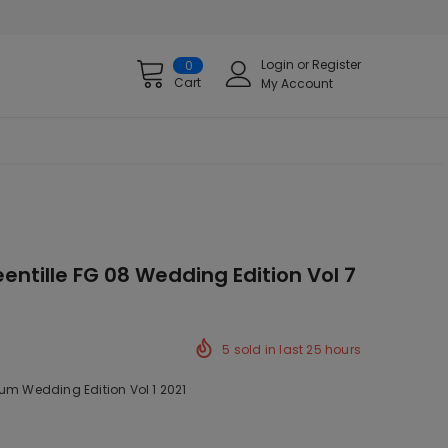
Login
or
Register
0
Cart
My Account
entille FG 08 Wedding Edition Vol 7
5
sold in last
25
hours
um Wedding Edition Vol 1 2021
ck