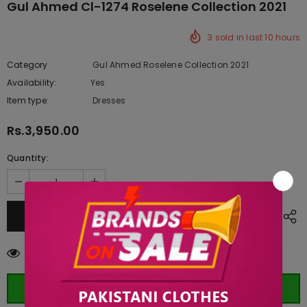
Gul Ahmed Cl-1274 Roselene Collection 2021
3
sold in last
10
hours
Category
Gul Ahmed Roselene Collection 2021
Availability:
Yes
222 In stock
Item type:
Dresses
Rs.3,950.00
Quantity:
283
customers are viewing this product
ORDER WHATSAPP (ST)