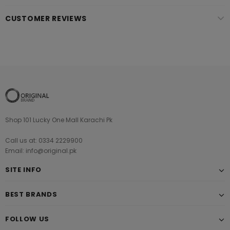
CUSTOMER REVIEWS
Shop 101 Lucky One Mall Karachi Pk
Call us at: 0334 2229900
Email: info@original.pk
SITE INFO
BEST BRANDS
FOLLOW US