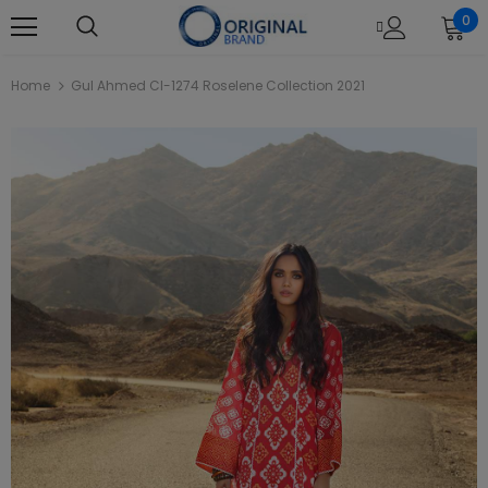
0
Home
Gul Ahmed Cl-1274 Roselene Collection 2021