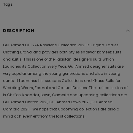
Tags:
DESCRIPTION
Gul Ahmed Cl-1274 Roselene Collection 2021 is Original Ladies
Clothing Brand, and provides both Styles shalwar kameez suits
and kurtis. This is one of the Pakistani designers suits which
Launches its Collection Every Year. Gul Ahmed designer suits are
very popular among the young generations and also in young
aunts. It Launches his seasons Collections and Khass Suits for
Wedding Wears, Formal and Casual Dresses. The last collection of
is Chiffon, Khaddar, Lawn, Cambric and upcoming collections are
Gul Ahmed Chiffon 2021, Gul Ahmed Lawn 2021, Gul Ahmed
Cambric 2021 .. We hope that upcoming collections are also a
mind achievement from the last collections.