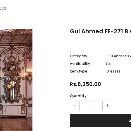
2021
Gul Ahmed FE-271 B 
Category
Gul Ahmed Gl
Availability:
Yes
222 In sto
Item type:
Dresses
Rs.8,250.00
Quantity: