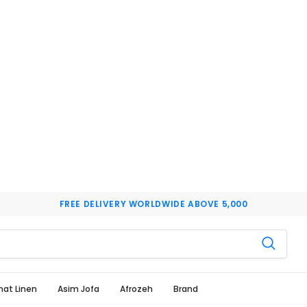
FREE DELIVERY WORLDWIDE ABOVE 5,000
hat Linen
Asim Jofa
Afrozeh
Brand