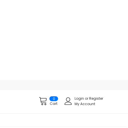
Login
or
Register
0
Cart
My Account