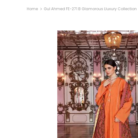
Home
Gul Ahmed FE-271 B Glamorous Lluxury Collection 