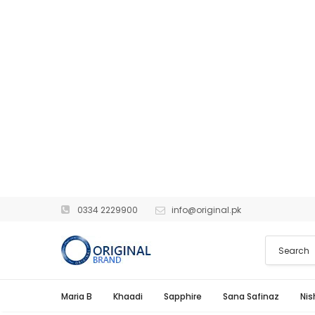
0334 2229900
info@original.pk
Maria B
Khaadi
Sapphire
Sana Safinaz
Nis