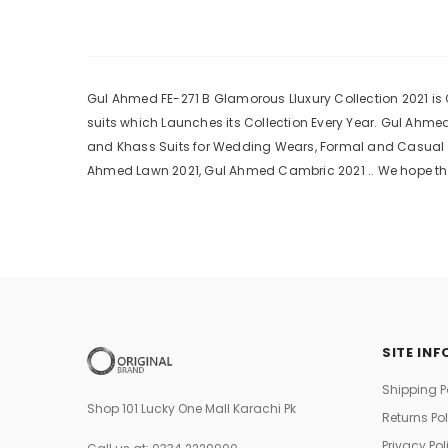
Gul Ahmed FE-271 B Glamorous Lluxury Collection 2021 is O
suits which Launches its Collection Every Year. Gul Ahm
and Khass Suits for Wedding Wears, Formal and Casual Dr
Ahmed Lawn 2021, Gul Ahmed Cambric 2021 .. We hope tha
SITE INF
Shipping P
Shop 101 Lucky One Mall Karachi Pk
Returns Po
Privacy Pol