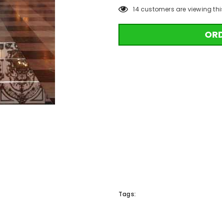
14
customers are viewing thi
OR
Tags: