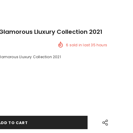
Glamorous Lluxury Collection 2021
6
sold in last
35
hours
amorous Lluxury Collection 2021
ck