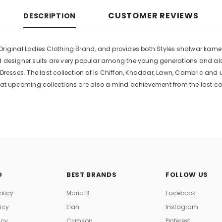
CUSTOMER REVIEWS
DESCRIPTION
riginal Ladies Clothing Brand, and provides both Styles shalwar kameez 
ed designer suits are very popular among the young generations and als
esses. The last collection of is Chiffon, Khaddar, Lawn, Cambric and 
t upcoming collections are also a mind achievement from the last col
O
BEST BRANDS
FOLLOW US
olicy
Maria B
Facebook
licy
Elan
Instagram
icy
Crimson
Pinterest