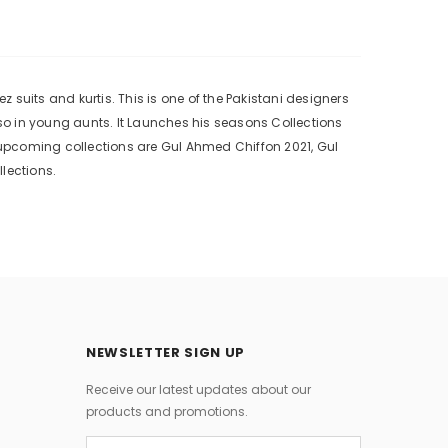
suits and kurtis. This is one of the Pakistani designers
o in young aunts. It Launches his seasons Collections
upcoming collections are Gul Ahmed Chiffon 2021, Gul
lections.
NEWSLETTER SIGN UP
Receive our latest updates about our
products and promotions.