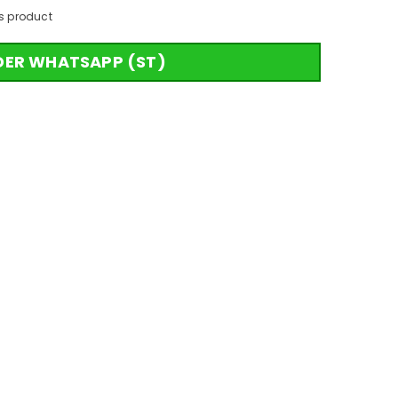
s product
DER WHATSAPP (ST)